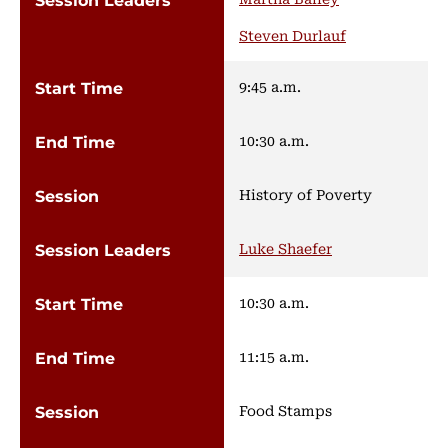
Steven Durlauf
9:45 a.m.
10:30 a.m.
History of Poverty
Luke Shaefer
10:30 a.m.
11:15 a.m.
Food Stamps