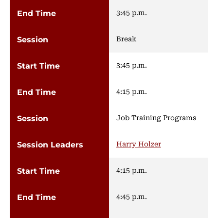
3:45 p.m.
Break
3:45 p.m.
4:15 p.m.
Job Training Programs
Harry Holzer
4:15 p.m.
4:45 p.m.