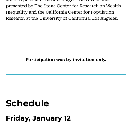
presented by The Stone Center for Research on Wealth
Inequality and the California Center for Population
Research at the University of California, Los Angeles.
Participation was by invitation only.
Schedule
Friday, January 12