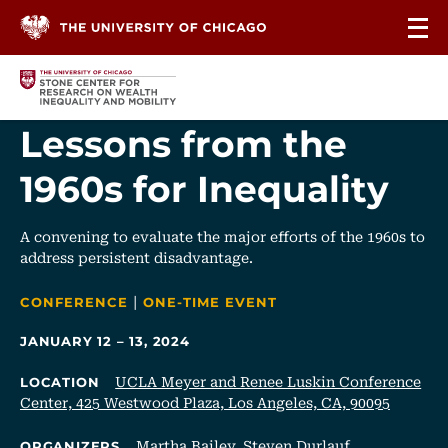
Skip to content
Lessons from the
1960s for Inequality
A convening to evaluate the major efforts of the 1960s to
address persistent disadvantage.
|
CATEGORIES
CONFERENCE
ONE-TIME EVENT
JANUARY 12 – 13, 2024
UCLA Meyer and Renee Luskin Conference
LOCATION
Center, 425 Westwood Plaza, Los Angeles, CA, 90095
Martha Bailey
,
Steven Durlauf
ORGANIZERS