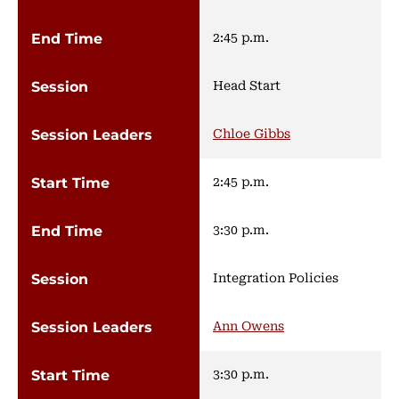
2:45 p.m.
Head Start
Chloe Gibbs
2:45 p.m.
3:30 p.m.
Integration Policies
Ann Owens
3:30 p.m.