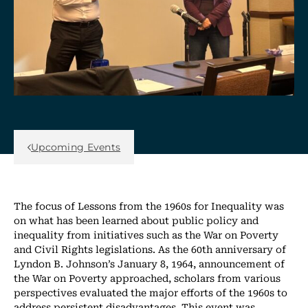
Back Link
Upcoming Events
The focus of Lessons from the 1960s for Inequality was
on what has been learned about public policy and
inequality from initiatives such as the War on Poverty
and Civil Rights legislations. As the 60th anniversary of
Lyndon B. Johnson’s January 8, 1964, announcement of
the War on Poverty approached, scholars from various
perspectives evaluated the major efforts of the 1960s to
address persistent disadvantages. This event was