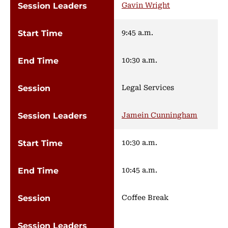
Gavin Wright
9:45 a.m.
10:30 a.m.
Legal Services
Jamein Cunningham
10:30 a.m.
10:45 a.m.
Coffee Break