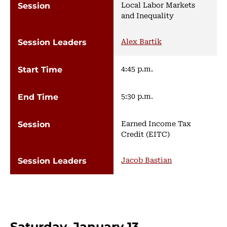
Local Labor Markets
and Inequality
Alex Bartik
4:45 p.m.
5:30 p.m.
Earned Income Tax
Credit (EITC)
Jacob Bastian
Saturday, January 13