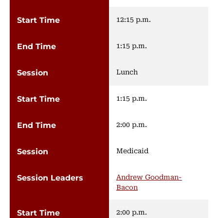
12:15 p.m.
1:15 p.m.
Lunch
1:15 p.m.
2:00 p.m.
Medicaid
Andrew Goodman-
Bacon
2:00 p.m.