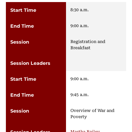
8:30 a.m.
9:00 a.m.
Registration and
Breakfast
9:00 a.m.
9:45 a.m.
Overview of War and
Poverty
Martha Bailey