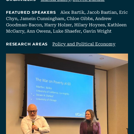
Alex Bartik, Jacob Bastian, Eric
FEATURED SPEAKERS
Chyn, Jamein Cunningham, Chloe Gibbs, Andrew
Goodman-Bacon, Harry Holzer, Hilary Hoynes, Kathleen
McGarry, Ann Owens, Luke Shaefer, Gavin Wright
Policy and Political Economy
RESEARCH AREAS