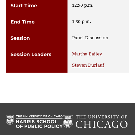
12:30 p.m.
1:30 p.m.
Panel Discussion
Martha Bailey
Steven Durlauf