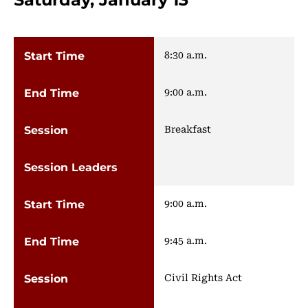
8:30 a.m.
9:00 a.m.
Breakfast
9:00 a.m.
9:45 a.m.
Civil Rights Act