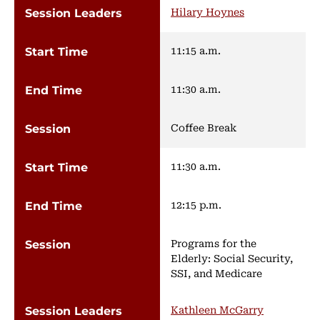
Hilary Hoynes
11:15 a.m.
11:30 a.m.
Coffee Break
11:30 a.m.
12:15 p.m.
Programs for the
Elderly: Social Security,
SSI, and Medicare
Kathleen McGarry