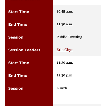
10:45 a.m.
11:30 a.m.
Public Housing
Eric Chyn
11:30 a.m.
12:30 p.m.
Lunch