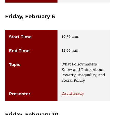
Friday, February 6
10:30 a.m.
12:00 p.m.
What Policymakers
Know and Think About
Poverty, Inequality, and
Social Policy
David Brady
Friday, February 20