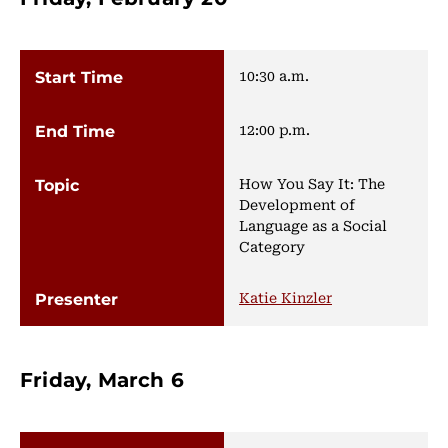
10:30 a.m.
12:00 p.m.
How You Say It: The
Development of
Language as a Social
Category
Katie Kinzler
Friday, March 6