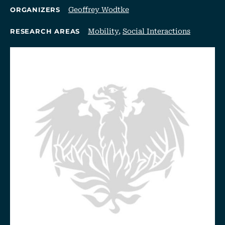
Geoffrey Wodtke
ORGANIZERS
Mobility
,
Social Interactions
RESEARCH AREAS