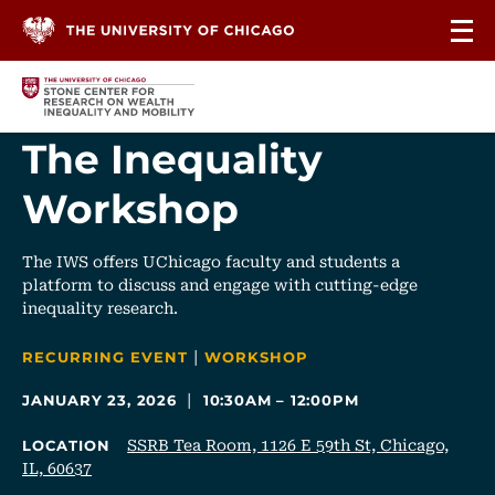
Skip to content
The Inequality
Workshop
The IWS offers UChicago faculty and students a
platform to discuss and engage with cutting-edge
inequality research.
|
CATEGORIES
RECURRING EVENT
WORKSHOP
|
JANUARY 23, 2026
10:30AM – 12:00PM
SSRB Tea Room, 1126 E 59th St, Chicago,
LOCATION
IL, 60637