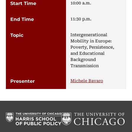
10:00 a.m.
11:30 p.m.
Intergenerational
Mobility in Europe:
Poverty, Persistence,
and Educational
Background
Transmission
Michele Bavaro