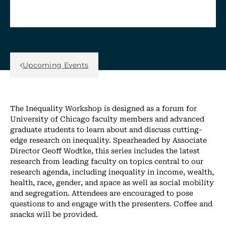
Back Link
Upcoming Events
The Inequality Workshop is designed as a forum for
University of Chicago faculty members and advanced
graduate students to learn about and discuss cutting-
edge research on inequality. Spearheaded by Associate
Director Geoff Wodtke, this series includes the latest
research from leading faculty on topics central to our
research agenda, including inequality in income, wealth,
health, race, gender, and space as well as social mobility
and segregation. Attendees are encouraged to pose
questions to and engage with the presenters. Coffee and
snacks will be provided.