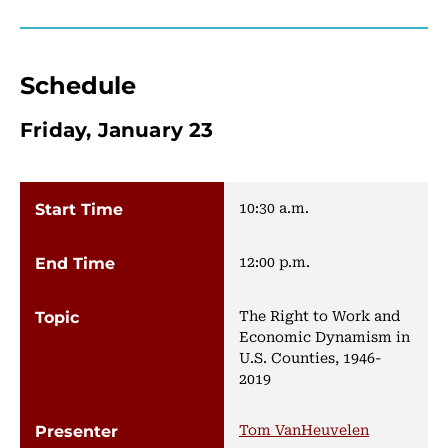
Schedule
Friday, January 23
10:30 a.m.
12:00 p.m.
The Right to Work and
Economic Dynamism in
U.S. Counties, 1946-
2019
Tom VanHeuvelen