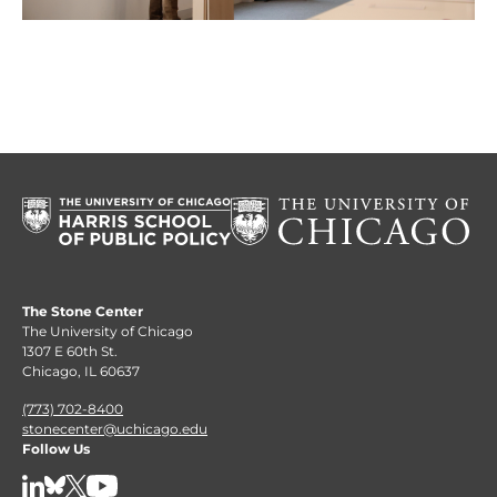
The Stone Center
The University of Chicago
1307 E 60th St.
Chicago, IL 60637
(773) 702-8400
stonecenter@uchicago.edu
Follow Us