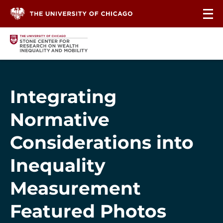
Skip to content
Integrating
Normative
Considerations into
Inequality
Measurement
Featured Photos