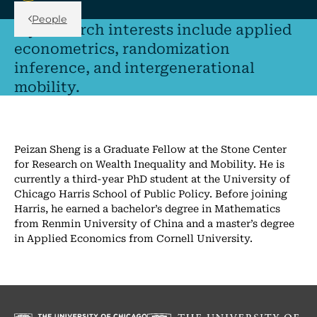
Back Link
People
My research interests include applied
econometrics, randomization
inference, and intergenerational
mobility.
Peizan Sheng is a Graduate Fellow at the Stone Center
for Research on Wealth Inequality and Mobility. He is
currently a third-year PhD student at the University of
Chicago Harris School of Public Policy. Before joining
Harris, he earned a bachelor’s degree in Mathematics
from Renmin University of China and a master’s degree
in Applied Economics from Cornell University.