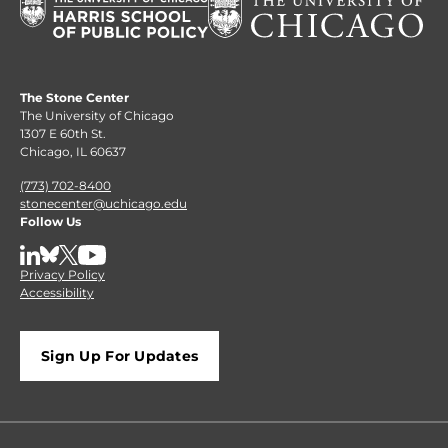
The Stone Center
The University of Chicago
1307 E 60th St.
Chicago, IL 60637
(773) 702-8400
stonecenter@uchicago.edu
Follow Us
LinkedIn
BlueSky
X
YouTube
Privacy Policy
Accessibility
Sign Up For Updates