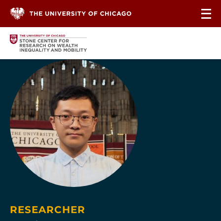
Skip to content
RESEARCHER