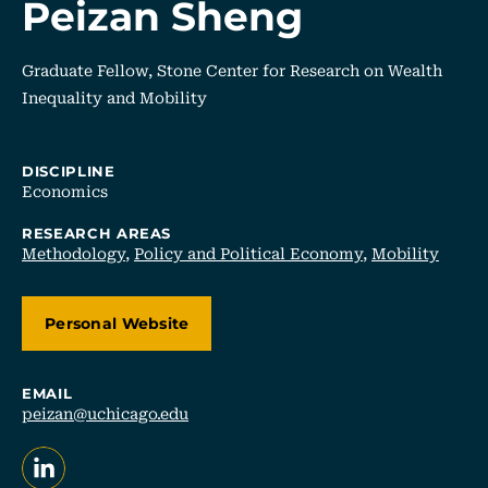
Peizan Sheng
Graduate Fellow, Stone Center for Research on Wealth
Inequality and Mobility
DISCIPLINE
Economics
RESEARCH AREAS
Methodology
,
Policy and Political Economy
,
Mobility
Personal Website
EMAIL
peizan@uchicago.edu
, opens in a new tab/window