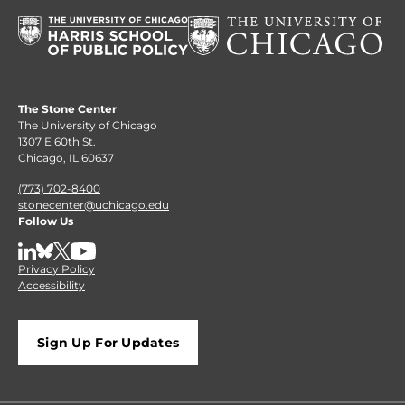
The Stone Center
The University of Chicago
1307 E 60th St.
Chicago, IL 60637
(773) 702-8400
stonecenter@uchicago.edu
Follow Us
LinkedIn
BlueSky
X
YouTube
Privacy Policy
Accessibility
Sign Up For Updates