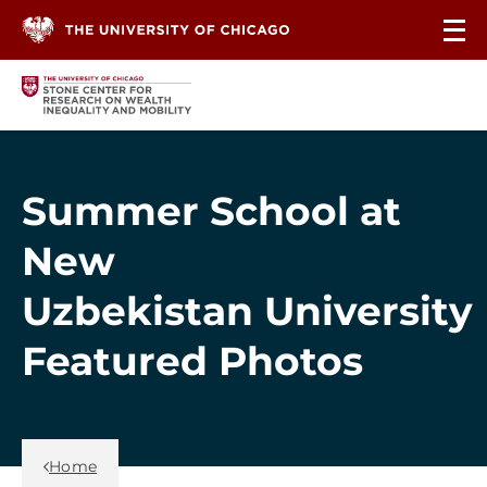
Skip to content
Summer School at
New
Uzbekistan University
Featured Photos
Back Link
Home