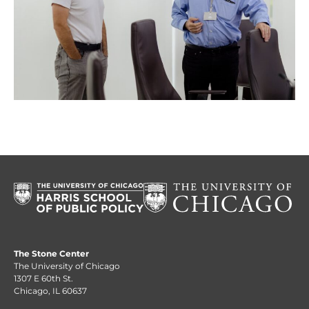
The Stone Center
The University of Chicago
1307 E 60th St.
Chicago, IL 60637