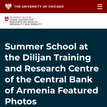
Skip to content
Summer School at
the Dilijan Training
and Research Centre
of the Central Bank
of Armenia Featured
Photos