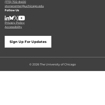
(773) 702-8400
stonecenter@uchicago.edu
Follow Us
LinkedIn
BlueSky
X
YouTube
Privacy Policy
Accessibility
Sign Up For Updates
© 2026 The University of Chicago