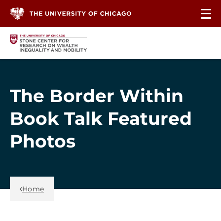
Skip to content
The Border Within
Book Talk Featured
Photos
Back Link
Home