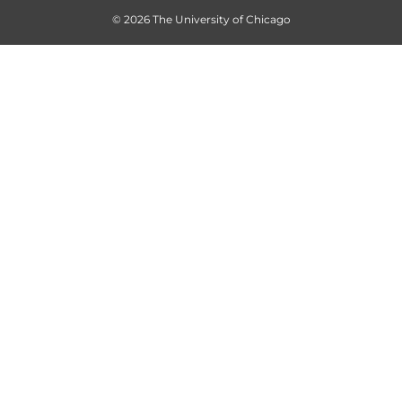
© 2026 The University of Chicago