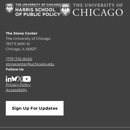
The Stone Center
The University of Chicago
1307 E 60th St.
Chicago, IL 60637
(773) 702-8400
stonecenter@uchicago.edu
Follow Us
LinkedIn
BlueSky
X
YouTube
Privacy Policy
Accessibility
Sign Up For Updates