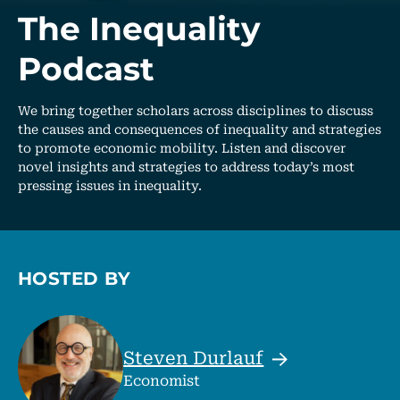
The Inequality
Podcast
We bring together scholars across disciplines to discuss
the causes and consequences of inequality and strategies
to promote economic mobility. Listen and discover
novel insights and strategies to address today’s most
pressing issues in inequality.
HOSTED BY
Steven
Durlauf
Economist