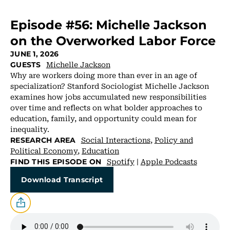
Episode #56: Michelle Jackson
on the Overworked Labor Force
JUNE 1, 2026
Michelle Jackson
GUESTS
Why are workers doing more than ever in an age of
specialization? Stanford Sociologist Michelle Jackson
examines how jobs accumulated new responsibilities
over time and reflects on what bolder approaches to
education, family, and opportunity could mean for
inequality.
Social Interactions
,
Policy and
RESEARCH AREA
Political Economy
,
Education
Spotify
|
Apple Podcasts
FIND THIS EPISODE ON
Download Transcript