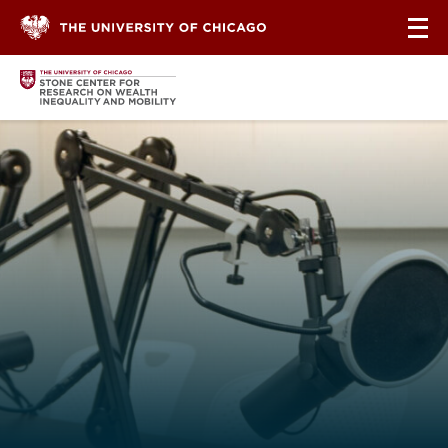
Skip to content