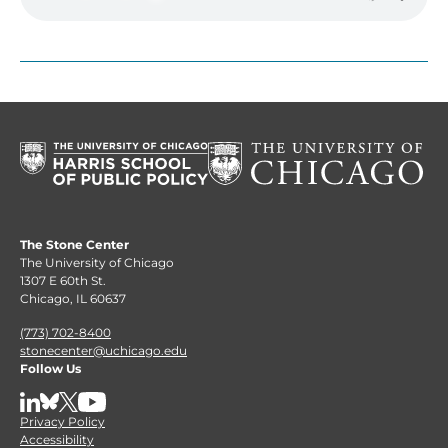
The Stone Center
The University of Chicago
1307 E 60th St.
Chicago, IL 60637
(773) 702-8400
stonecenter@uchicago.edu
Follow Us
LinkedIn
BlueSky
X
YouTube
Privacy Policy
Accessibility