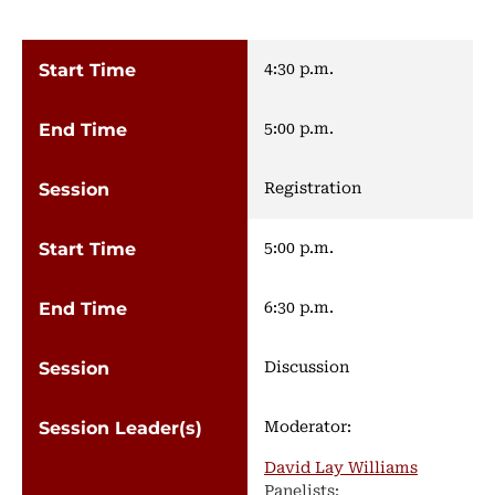
4:30 p.m.
5:00 p.m.
Registration
5:00 p.m.
6:30 p.m.
Discussion
Moderator:
David Lay Williams
Panelists: