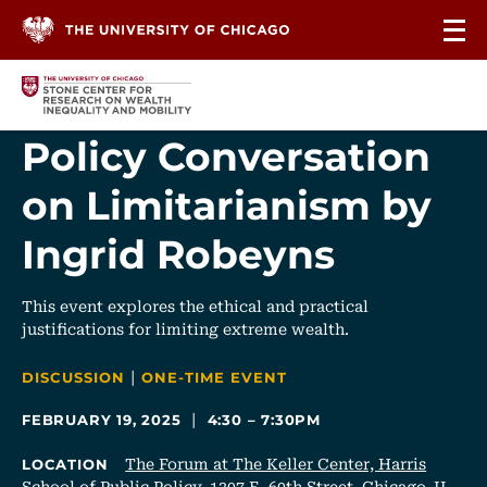
Skip to content
Policy Conversation
on Limitarianism by
Ingrid Robeyns
This event explores the ethical and practical
justifications for limiting extreme wealth.
|
CATEGORIES
DISCUSSION
ONE-TIME EVENT
|
FEBRUARY 19, 2025
4:30 – 7:30PM
The Forum at The Keller Center, Harris
LOCATION
School of Public Policy, 1307 E. 60th Street, Chicago, IL,