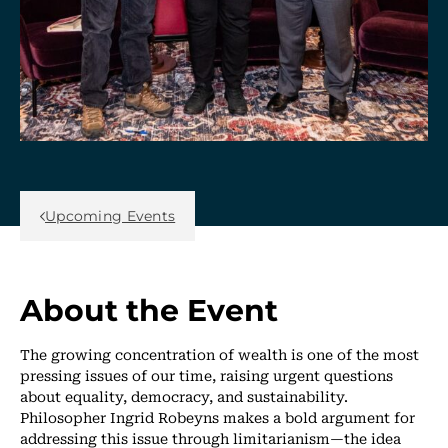
Back Link
Upcoming Events
About the Event
The growing concentration of wealth is one of the most
pressing issues of our time, raising urgent questions
about equality, democracy, and sustainability.
Philosopher Ingrid Robeyns makes a bold argument for
addressing this issue through limitarianism—the idea