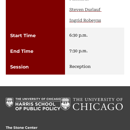
Steven Durlauf
Ingrid Robeyns
6:30 p.m.
7:30 p.m.
Reception
The Stone Center