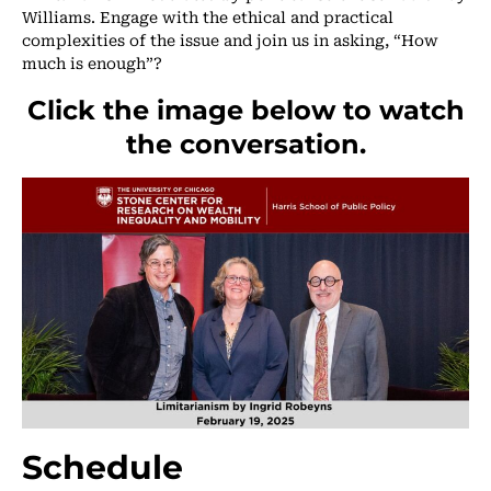
Williams. Engage with the ethical and practical
complexities of the issue and join us in asking, “How
much is enough”?
Click the image below to watch
the conversation.
Schedule