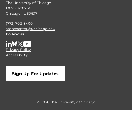
The University of Chicago
1307 E 60th St.
Chicago, IL 60637
(773) 702-8400
stonecenter@uchicago.edu
Follow Us
LinkedIn
BlueSky
X
YouTube
Privacy Policy
Accessibility
Sign Up For Updates
© 2026 The University of Chicago