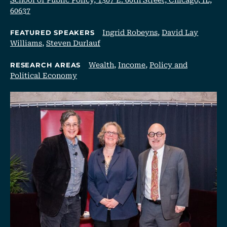
60637
Ingrid Robeyns
,
David Lay
FEATURED SPEAKERS
Williams
,
Steven Durlauf
Wealth
,
Income
,
Policy and
RESEARCH AREAS
Political Economy