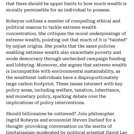
that there should be upper limits to how much wealth is
morally permissible for an individual to possess.
Robeyns outlines a number of compelling ethical and
political reasons to tackle extreme wealth
concentration. She critiques the moral underpinnings of
extreme wealth, pointing out that much of it is “tainted”
by unjust origins. She posits that the same policies
enabling extreme wealth also exacerbate poverty and
erode democracy through unchecked campaign funding
and lobbying. Moreover, she argues that extreme wealth
is incompatible with environmental sustainability, as
the wealthiest individuals have a disproportionately
large carbon footprint. These issues intersect with key
policy areas, including welfare, taxation, inheritance,
and monetary policy, sparking debate over the
implications of policy interventions.
Should billionaires be outlawed? Join philosopher
Ingrid Robeyns and economist Steven Durlauf for a
thought-provoking conversation on the merits of
limitarianism moderated by political scientist David Lay