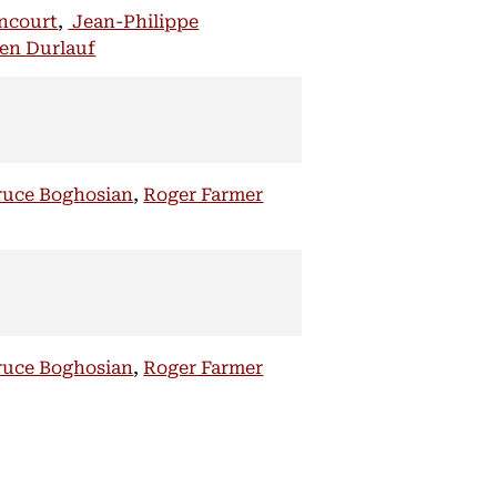
encourt
,
Jean-Philippe
en Durlauf
ruce Boghosian
,
Roger Farmer
ruce Boghosian
,
Roger Farmer