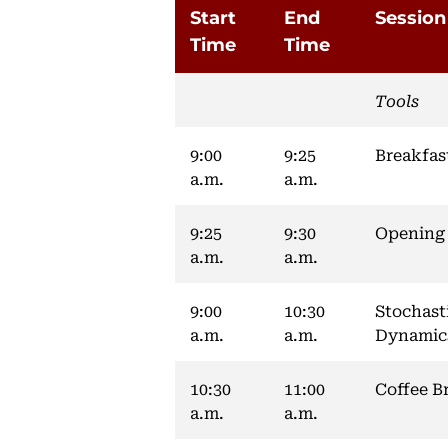
Start
End
Session
Time
Time
Tools
9:00
9:25
Breakfas
a.m.
a.m.
9:25
9:30
Opening
a.m.
a.m.
9:00
10:30
Stochast
a.m.
a.m.
Dynamic
10:30
11:00
Coffee B
a.m.
a.m.