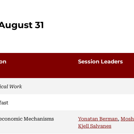
August 31
ion
Session Leaders
ical Work
fast
economic Mechanisms
Yonatan Berman
,
Mosh
Kjell Salvanes