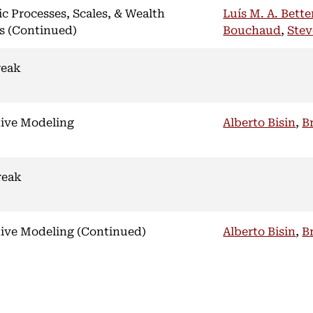
ic Processes, Scales, & Wealth
Luís M. A. Bett
s (Continued)
Bouchaud
,
Stev
reak
ive Modeling
Alberto Bisin
,
B
reak
ive Modeling (Continued)
Alberto Bisin
,
B