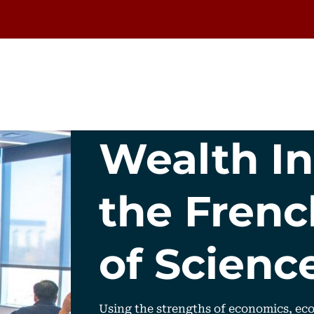
Wealth In
the Fren
of Scienc
Using the strengths of economics, eco