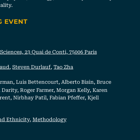
lity.
G EVENT
ciences, 23 Quai de Conti, 75006 Paris
haud
,
Steven Durlauf
,
Tao Zha
rman, Luis Bettencourt, Alberto Bisin, Bruce
Darity, Roger Farmer, Morgan Kelly, Karen
nt, Nirbhay Patil, Fabian Pfeffer, Kjell
nd Ethnicity
,
Methodology