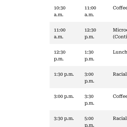
10:30
11:00
Coffe
a.m.
a.m.
11:00
12:30
Micro
a.m.
p.m.
(Cont
12:30
1:30
Lunch
p.m.
p.m.
1:30 p.m.
3:00
Racial
p.m.
3:00 p.m.
3:30
Coffe
p.m.
3:30 p.m.
5:00
Racial
p.m.