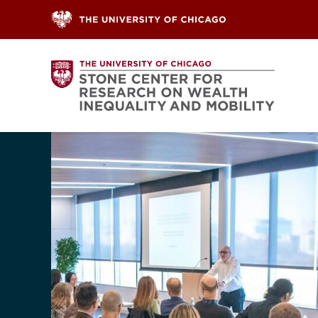
Skip to content