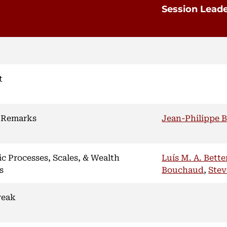
Session Lead
t
 Remarks
Jean-Philippe 
ic Processes, Scales, & Wealth
Luís M. A. Bett
s
Bouchaud
,
Stev
reak