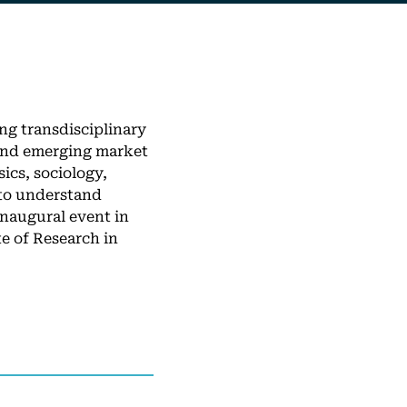
ng transdisciplinary
 and emerging market
cs, sociology,
 to understand
inaugural event in
e of Research in