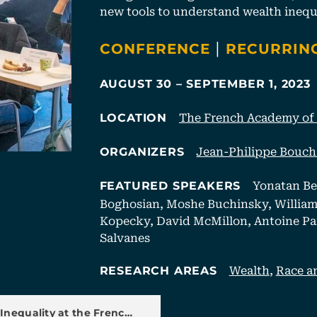
new tools to understand wealth inequa
CATEGORIES
|
CONFERENCE
RECURRIN
AUGUST 30 – SEPTEMBER 1, 2023
The French Academy of S
LOCATION
Jean-Philippe Bouc
ORGANIZERS
Yonatan Be
FEATURED SPEAKERS
Boghosian, Moshe Buchinsky, William 
Kopecky, David McMillon, Antoine Pare
Salvanes
Wealth
,
Race a
RESEARCH AREAS
u
Inequality at the Frenc…