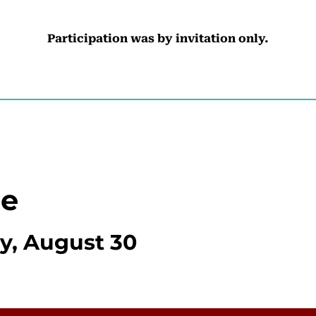
Participation was by invitation only.
le
, August 30