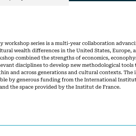
y workshop series is a multi-year collaboration advanci
ltural wealth differences in the United States, Europe,
kshop combined the strengths of economics, econophysi
elevant disciplines to develop new methodological tools
thin and across generations and cultural contexts. The 
ble by generous funding from the International Institut
 and the space provided by the Institut de France.