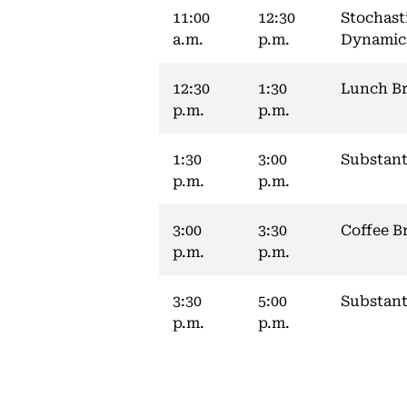
11:00
12:30
Stochast
a.m.
p.m.
Dynamic
12:30
1:30
Lunch B
p.m.
p.m.
1:30
3:00
Substant
p.m.
p.m.
3:00
3:30
Coffee B
p.m.
p.m.
3:30
5:00
Substant
p.m.
p.m.