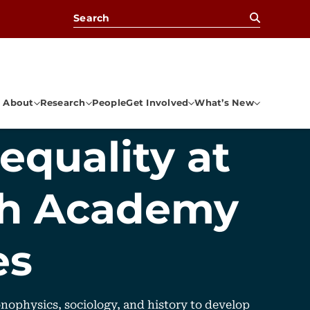
Search for:
About
Research
People
Get Involved
What’s New
equality at
ch Academy
es
nophysics, sociology, and history to develop