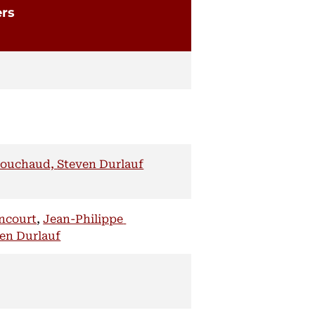
ers
Bouchaud,
Steven Durlauf
encourt
,
Jean-Philippe
en Durlauf