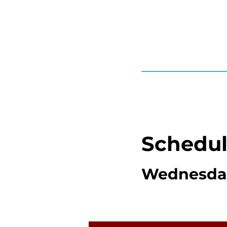
Schedu
Wednesday