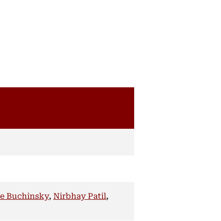
e Buchinsky
,
Nirbhay Patil
,