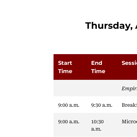
Thursday, 
Start
End
Sess
Time
Time
Empir
9:00 a.m.
9:30 a.m.
Break
9:00 a.m.
10:30
Micro
a.m.