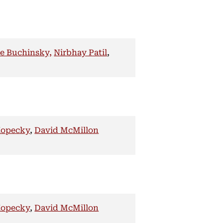
e Buchinsky,
Nirbhay Patil
,
Kopecky
,
David McMillon
Kopecky
,
David McMillon