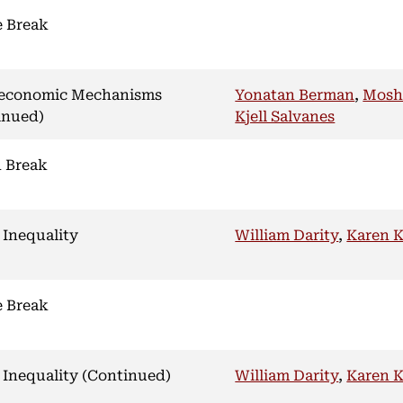
e Break
economic Mechanisms
Yonatan Berman
,
Mosh
inued)
Kjell Salvanes
 Break
 Inequality
William Darity
,
Karen 
e Break
 Inequality (Continued)
William Darity
,
Karen 