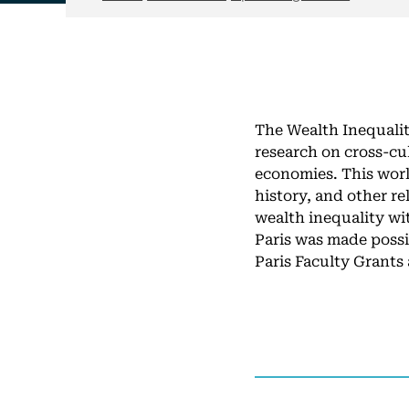
The Wealth Inequalit
research on cross-cu
economies. This wor
history, and other r
wealth inequality wi
Paris was made possi
Paris Faculty Grants