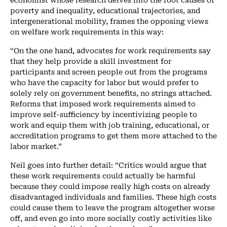
poverty and inequality, educational trajectories, and
intergenerational mobility, frames the opposing views
on welfare work requirements in this way:
“On the one hand, advocates for work requirements say
that they help provide a skill investment for
participants and screen people out from the programs
who have the capacity for labor but would prefer to
solely rely on government benefits, no strings attached.
Reforms that imposed work requirements aimed to
improve self-sufficiency by incentivizing people to
work and equip them with job training, educational, or
accreditation programs to get them more attached to the
labor market.”
Neil goes into further detail: “Critics would argue that
these work requirements could actually be harmful
because they could impose really high costs on already
disadvantaged individuals and families. These high costs
could cause them to leave the program altogether worse
off, and even go into more socially costly activities like