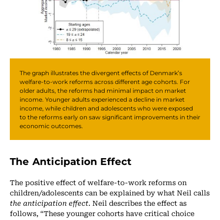
The graph illustrates the divergent effects of Denmark’s
welfare-to-work reforms across different age cohorts. For
older adults, the reforms had minimal impact on market
income. Younger adults experienced a decline in market
income, while children and adolescents who were exposed
to the reforms early on saw significant improvements in their
economic outcomes.
The Anticipation Effect
The positive effect of welfare-to-work reforms on
children/adolescents can be explained by what Neil calls
the anticipation effect
. Neil describes the effect as
follows, “These younger cohorts have critical choice