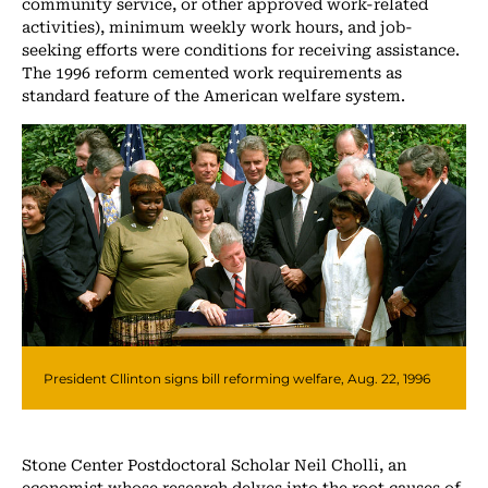
community service, or other approved work-related
activities), minimum weekly work hours, and job-
seeking efforts were conditions for receiving assistance.
The 1996 reform cemented work requirements as
standard feature of the American welfare system.
President Cllinton signs bill reforming welfare, Aug. 22, 1996
Stone Center Postdoctoral Scholar Neil Cholli, an
economist whose research delves into the root causes of