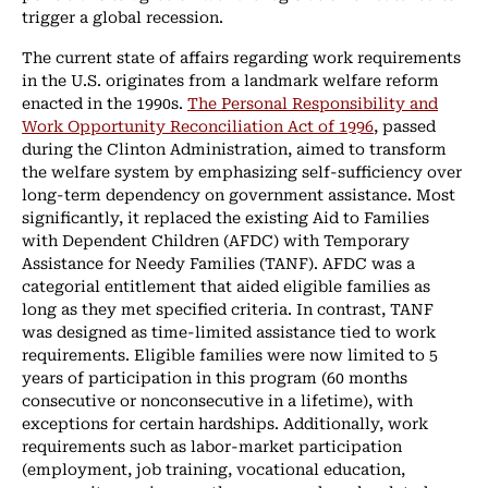
trigger a global recession.
The current state of affairs regarding work requirements
in the U.S. originates from a landmark welfare reform
enacted in the 1990s.
The Personal Responsibility and
Work Opportunity Reconciliation Act of 1996
, passed
during the Clinton Administration, aimed to transform
the welfare system by emphasizing self-sufficiency over
long-term dependency on government assistance. Most
significantly, it replaced the existing Aid to Families
with Dependent Children (AFDC) with Temporary
Assistance for Needy Families (TANF). AFDC was a
categorial entitlement that aided eligible families as
long as they met specified criteria. In contrast, TANF
was designed as time-limited assistance tied to work
requirements. Eligible families were now limited to 5
years of participation in this program (60 months
consecutive or nonconsecutive in a lifetime), with
exceptions for certain hardships. Additionally, work
requirements such as labor-market participation
(employment, job training, vocational education,