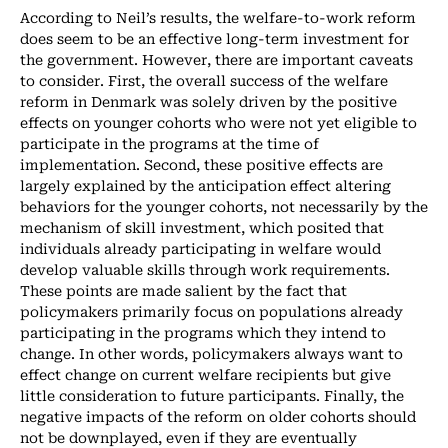
According to Neil’s results, the welfare-to-work reform
does seem to be an effective long-term investment for
the government. However, there are important caveats
to consider. First, the overall success of the welfare
reform in Denmark was solely driven by the positive
effects on younger cohorts who were not yet eligible to
participate in the programs at the time of
implementation. Second, these positive effects are
largely explained by the anticipation effect altering
behaviors for the younger cohorts, not necessarily by the
mechanism of skill investment, which posited that
individuals already participating in welfare would
develop valuable skills through work requirements.
These points are made salient by the fact that
policymakers primarily focus on populations already
participating in the programs which they intend to
change. In other words, policymakers always want to
effect change on current welfare recipients but give
little consideration to future participants. Finally, the
negative impacts of the reform on older cohorts should
not be downplayed, even if they are eventually