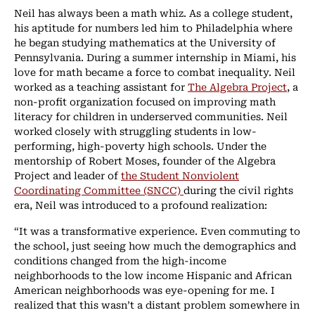
Neil has always been a math whiz. As a college student,
his aptitude for numbers led him to Philadelphia where
he began studying mathematics at the University of
Pennsylvania. During a summer internship in Miami, his
love for math became a force to combat inequality. Neil
worked as a teaching assistant for
The Algebra Project
, a
non-profit organization focused on improving math
literacy for children in underserved communities. Neil
worked closely with struggling students in low-
performing, high-poverty high schools. Under the
mentorship of Robert Moses, founder of the Algebra
Project and leader of
the Student Nonviolent
Coordinating Committee (SNCC)
during the civil rights
era, Neil was introduced to a profound realization:
“It was a transformative experience. Even commuting to
the school, just seeing how much the demographics and
conditions changed from the high-income
neighborhoods to the low income Hispanic and African
American neighborhoods was eye-opening for me. I
realized that this wasn’t a distant problem somewhere in