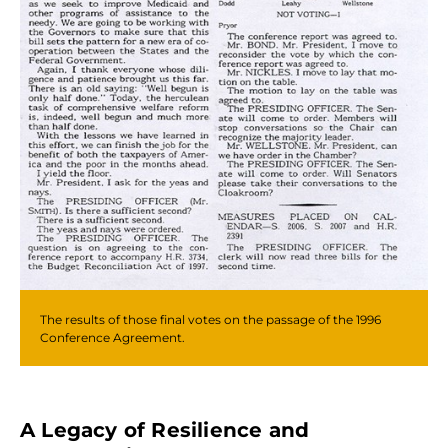
The results of those final votes on the passage of the 1996
Conference Agreement.
A Legacy of Resilience and