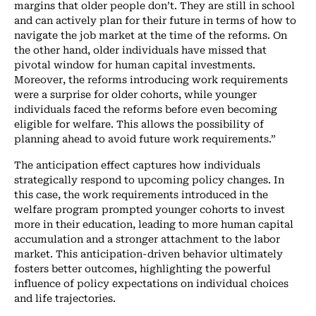
margins that older people don’t. They are still in school
and can actively plan for their future in terms of how to
navigate the job market at the time of the reforms. On
the other hand, older individuals have missed that
pivotal window for human capital investments.
Moreover, the reforms introducing work requirements
were a surprise for older cohorts, while younger
individuals faced the reforms before even becoming
eligible for welfare. This allows the possibility of
planning ahead to avoid future work requirements.”
The anticipation effect captures how individuals
strategically respond to upcoming policy changes. In
this case, the work requirements introduced in the
welfare program prompted younger cohorts to invest
more in their education, leading to more human capital
accumulation and a stronger attachment to the labor
market. This anticipation-driven behavior ultimately
fosters better outcomes, highlighting the powerful
influence of policy expectations on individual choices
and life trajectories.