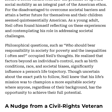
social mobility as an integral part of the American ethos.
For the disadvantaged to overcome societal barriers and
attain a better future for themselves and their children
seemed quintessentially American. As a young adult,
Neil often found himself reflecting on these experiences
and contemplating his role in addressing societal
challenges.
Philosophical questions, such as “Who should bear
responsibility in society for poverty and the inequalities
I often see?” occupied Neil’s thoughts. He realized that
factors beyond an individual’s control, such as birth
conditions, race, and societal biases, significantly
influence a person’s life trajectory. Though uncertain
about the exact path to follow, Neil knew that his life’s
mission was to champion a more equitable society
where anyone, regardless of their background, has the
opportunity to achieve their full potential.
A Nudge from a Civil-Rights Veteran