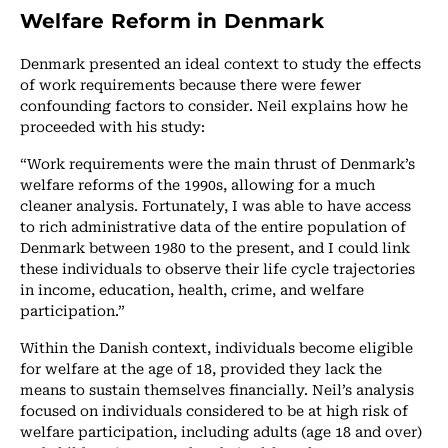
Welfare Reform in Denmark
Denmark presented an ideal context to study the effects
of work requirements because there were fewer
confounding factors to consider. Neil explains how he
proceeded with his study:
“Work requirements were the main thrust of Denmark’s
welfare reforms of the 1990s, allowing for a much
cleaner analysis. Fortunately, I was able to have access
to rich administrative data of the entire population of
Denmark between 1980 to the present, and I could link
these individuals to observe their life cycle trajectories
in income, education, health, crime, and welfare
participation.”
Within the Danish context, individuals become eligible
for welfare at the age of 18, provided they lack the
means to sustain themselves financially. Neil’s analysis
focused on individuals considered to be at high risk of
welfare participation, including adults (age 18 and over)