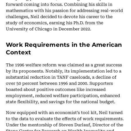
forward coming into focus. Combining his skills in
mathematics with his passion for addressing real-world
challenges, Neil decided to devote his career to the
study of economics, earning his Ph.D. from the
University of Chicago in December 2022.
Work Requirements in the American
Context
The 1996 welfare reform was claimed as a great success
by its proponents. Notably, its implementation led to a
substantial reduction in TANF caseloads, a decline of
over 50 percent between 1996 and 2000. Supporters
boasted about positive outcomes like increased
employment, reduced welfare participation, enhanced
state flexibility, and savings for the national budget.
Now equipped with an economist’s tool kit, Neil turned
to the data to evaluate the effects of work requirements.
Under the mentorship of Steven Durlauf, Director of the
Stone Center for Research on Wealth Inequality and