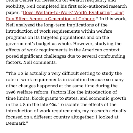
Mobility, Neil completed his first solo-authored research
paper, “
Does ‘Welfare-to-Work’ Work? Evaluating Long
Run Effect Across a Generation of Cohorts
.” In this work,
Neil analyzed the long-term implications of the
introduction of work requirements within welfare
programs on its targeted populations and on the
government’s budget as whole. However, studying the
effects of work requirements in the American context
posed significant challenges due to several confounding
factors. Neil comments:
“The US is actually a very difficult setting to study the
role of work requirements in isolation because so many
other changes happened at the same time during the
1996 welfare reform. Factors like the introduction of
time limits, block grants to states, and economic growth
in the US in the late 90s. To isolate the effects of the
introduction of work requirements, my research actually
focused on a different country altogether; I looked at
Denmark.”