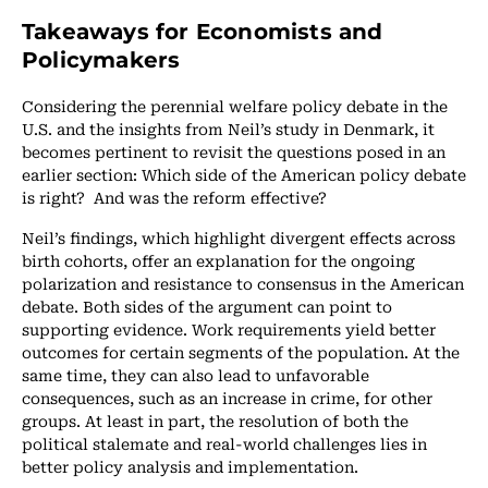
Takeaways for Economists and
Policymakers
Considering the perennial welfare policy debate in the
U.S. and the insights from Neil’s study in Denmark, it
becomes pertinent to revisit the questions posed in an
earlier section: Which side of the American policy debate
is right? And was the reform effective?
Neil’s findings, which highlight divergent effects across
birth cohorts, offer an explanation for the ongoing
polarization and resistance to consensus in the American
debate. Both sides of the argument can point to
supporting evidence. Work requirements yield better
outcomes for certain segments of the population. At the
same time, they can also lead to unfavorable
consequences, such as an increase in crime, for other
groups. At least in part, the resolution of both the
political stalemate and real-world challenges lies in
better policy analysis and implementation.