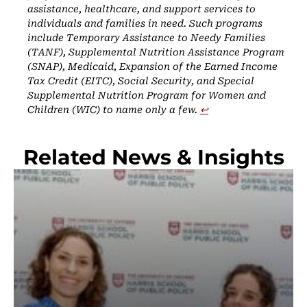
assistance, healthcare, and support services to
individuals and families in need. Such programs
include Temporary Assistance to Needy Families
(TANF), Supplemental Nutrition Assistance Program
(SNAP), Medicaid, Expansion of the Earned Income
Tax Credit (EITC), Social Security, and Special
Supplemental Nutrition Program for Women and
Children (WIC) to name only a few.
↩︎
Related News & Insights