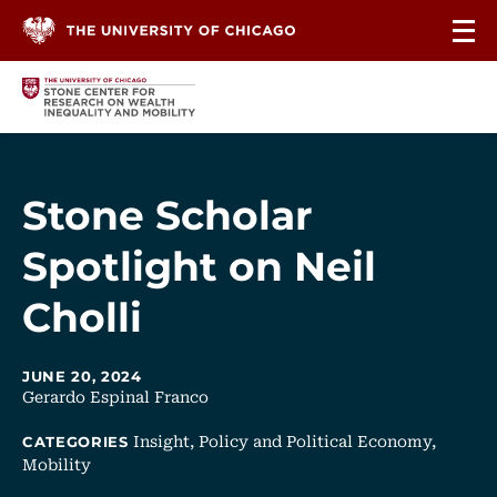
Skip to content
Stone Scholar
Spotlight on Neil
Cholli
JUNE 20, 2024
Gerardo Espinal Franco
Insight,
Policy and Political Economy,
CATEGORIES
Mobility