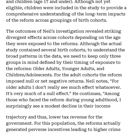
and children (age 17 and under). Although not yet
eligible, children were included in the study to provide a
comprehensive understanding of the long-term impacts
of the reform across groupings of birth cohorts.
The outcomes of Neil’s investigation revealed striking
divergent effects across cohorts depending on the age
they were exposed to the reforms. Although the actual
study contained several birth cohorts, to understand the
broad patterns in the data, we need to keep only three
groups in mind defined by their timing of exposure to
the reforms: Older Adults, Younger Adults, and
Children/Adolescents. For the adult cohorts the reform
imposed null or net negative returns. Neil notes, “For
older adults I don’t really see much effect whatsoever.
It’s very much of a null effect.” He continues, “Among
those who faced the reform during young adulthood, I
surprisingly see a modest decline in their income
trajectory and thus, lower tax revenue for the
government. For this population, the reforms actually
generated perverse incentives leading to higher crime