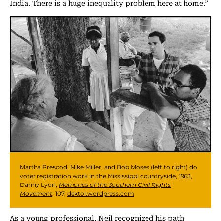
India. There is a huge inequality problem here at home.”
Martha Prescod, Mike Miller, and Bob Moses (left to right) do
voter registration work in the Mississippi countryside, 1963,
Danny Lyon,
Memories of the Southern Civil Rights
Movement
, 107,
dektol.wordpress.com
As a young professional, Neil recognized his path