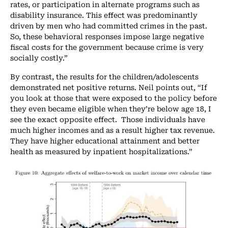
rates, or participation in alternate programs such as
disability insurance. This effect was predominantly
driven by men who had committed crimes in the past.
So, these behavioral responses impose large negative
fiscal costs for the government because crime is very
socially costly.”
By contrast, the results for the children/adolescents
demonstrated net positive returns. Neil points out, “If
you look at those that were exposed to the policy before
they even became eligible when they’re below age 18, I
see the exact opposite effect. Those individuals have
much higher incomes and as a result higher tax revenue.
They have higher educational attainment and better
health as measured by inpatient hospitalizations.”