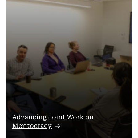
Advancing Joint Work on
Meritocracy