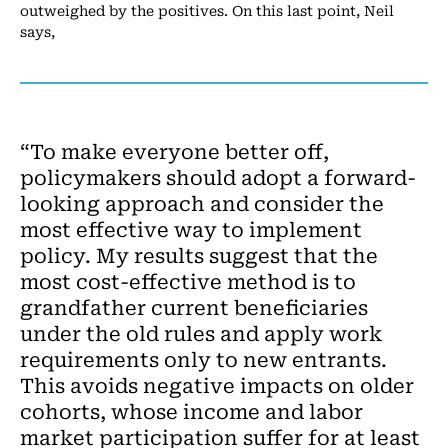
outweighed by the positives. On this last point, Neil
says,
“To make everyone better off,
policymakers should adopt a forward-
looking approach and consider the
most effective way to implement
policy. My results suggest that the
most cost-effective method is to
grandfather current beneficiaries
under the old rules and apply work
requirements only to new entrants.
This avoids negative impacts on older
cohorts, whose income and labor
market participation suffer for at least