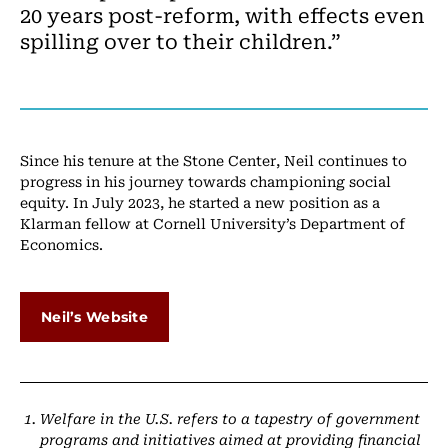
20 years post-reform, with effects even
spilling over to their children.”
Since his tenure at the Stone Center, Neil continues to
progress in his journey towards championing social
equity. In July 2023, he started a new position as a
Klarman fellow at Cornell University’s Department of
Economics.
Neil’s Website
Welfare in the U.S. refers to a tapestry of government
programs and initiatives aimed at providing financial