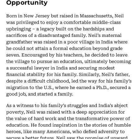
Opportunity
Born in New Jersey but raised in Massachusetts, Neil
was privileged to enjoy a comfortable middle-class
upbringing – a legacy built on the hardships and
sacrifices of a disadvantaged family. Neil’s maternal
grandfather was raised in a poor village in India where
he could not attain a formal education beyond grade
seven. Encouraged by his teachers, he decided to leave
the village to pursue an education, ultimately becoming
a successful lawyer in India and securing modest
financial stability for his family. Similarly, Neil’s father,
despite a difficult childhood, led the way for his family’s
migration to the U.S., where he earned a Ph.D., secured a
good job, and started a family.
As a witness to his family’s struggles and India’s abject
poverty, Neil was raised with a deep appreciation for
the value of hard work and the transformative power of
education. He found inspiration in the stories of humble
heroes, like many Americans, who defied adversity to
secure a better future. Neil saw the promise of upward