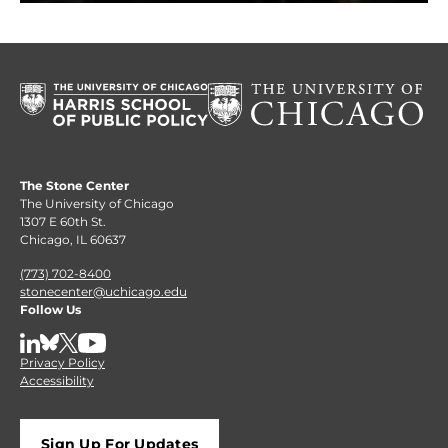
The Stone Center
The University of Chicago
1307 E 60th St.
Chicago, IL 60637
(773) 702-8400
stonecenter@uchicago.edu
Follow Us
LinkedIn
BlueSky
X
YouTube
Privacy Policy
Accessibility
Sign Up For Updates