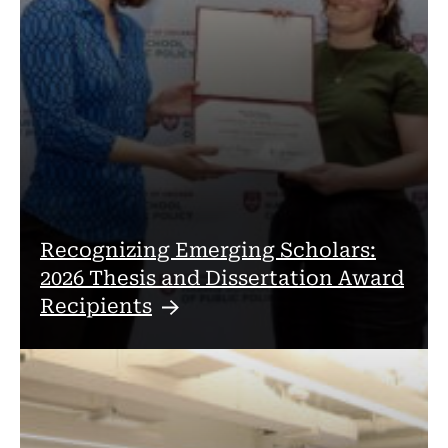
Recognizing Emerging Scholars:
2026 Thesis and Dissertation Award
Recipients