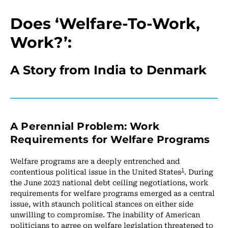
Does ‘Welfare-To-Work,
Work?’:
A Story from India to Denmark
A Perennial Problem: Work
Requirements for Welfare Programs
Welfare programs are a deeply entrenched and
1
contentious political issue in the United States
. During
the June 2023 national debt ceiling negotiations, work
requirements for welfare programs emerged as a central
issue, with staunch political stances on either side
unwilling to compromise. The inability of American
politicians to agree on welfare legislation threatened to