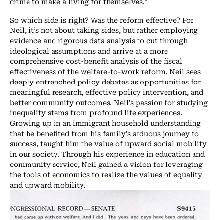
crime to make a living for themselves.”
So which side is right? Was the reform effective? For
Neil, it’s not about taking sides, but rather employing
evidence and rigorous data analysis to cut through
ideological assumptions and arrive at a more
comprehensive cost-benefit analysis of the fiscal
effectiveness of the welfare-to-work reform. Neil sees
deeply entrenched policy debates as opportunities for
meaningful research, effective policy intervention, and
better community outcomes. Neil’s passion for studying
inequality stems from profound life experiences.
Growing up in an immigrant household understanding
that he benefited from his family’s arduous journey to
success, taught him the value of upward social mobility
in our society. Through his experience in education and
community service, Neil gained a vision for leveraging
the tools of economics to realize the values of equality
and upward mobility.