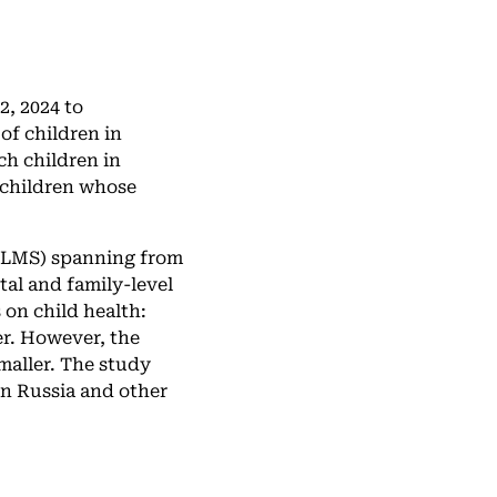
, 2024 to
of children in
ch children in
 children whose
(RLMS) spanning from
tal and family-level
 on child health:
er. However, the
smaller. The study
in Russia and other