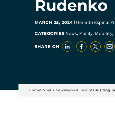
Rudenko
|
Gerardo Espinal F
MARCH 25, 2024
News,
Family,
Mobility,
CATEGORIES
LinkedIn
Faceboo
X
E
SHARE ON
Breadcrumb Men
Home
What's New
News & Insights
Visiting 