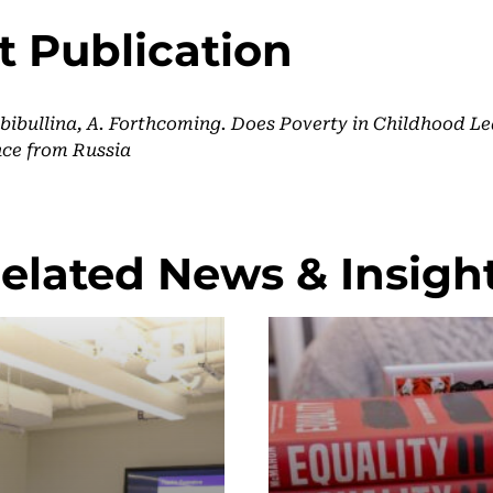
t Publication
ibullina, A. Forthcoming. Does Poverty in Childhood Le
ce from Russia
elated News & Insigh