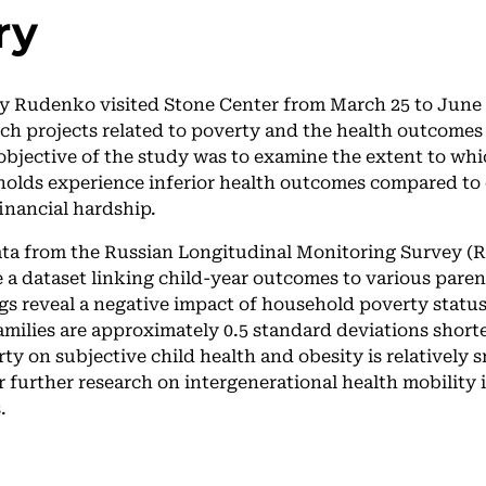
ry
y Rudenko visited Stone Center from March 25 to June 2
rch projects related to poverty and the health outcomes 
objective of the study was to examine the extent to whi
olds experience inferior health outcomes compared to
inancial hardship.
data from the Russian Longitudinal Monitoring Survey 
e a dataset linking child-year outcomes to various paren
gs reveal a negative impact of household poverty status
amilies are approximately 0.5 standard deviations short
rty on subjective child health and obesity is relatively 
r further research on intergenerational health mobility 
.