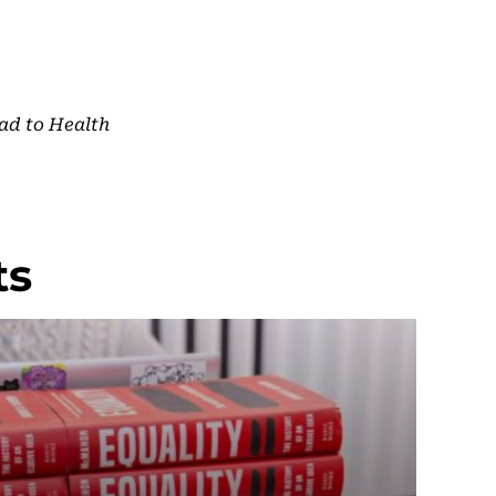
ad to Health
ts