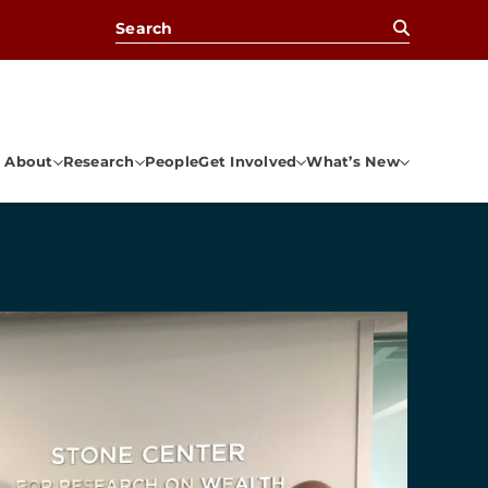
Search for:
About
Research
People
Get Involved
What’s New