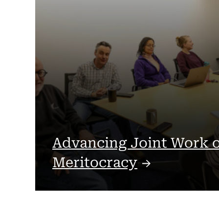
Advancing Joint Work 
Meritocracy