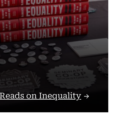
 Reads on
Inequality