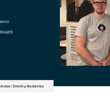
ranco
Health
k
mail
u
Scholar: Dmitry Rudenko