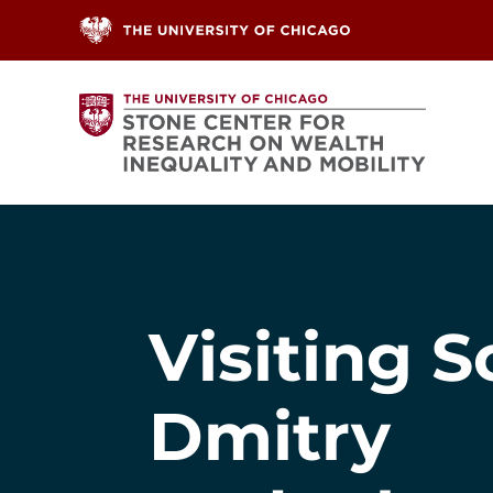
Skip to content
Visiting S
Dmitry