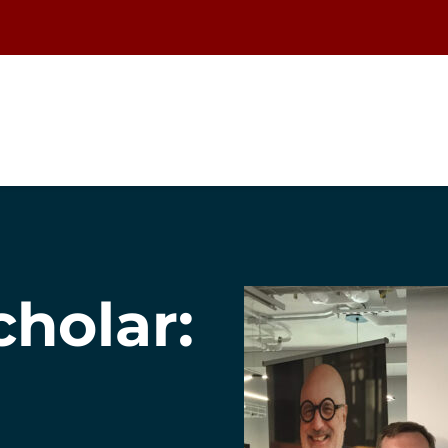
cholar: