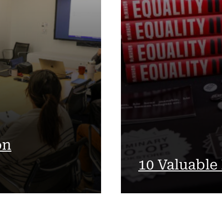
on
10 Valuable