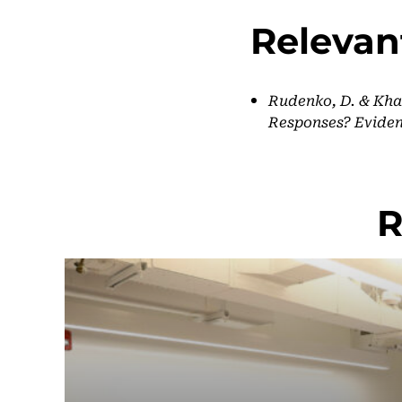
Relevan
Rudenko, D. & Khab
Responses? Eviden
R