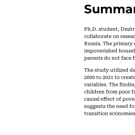
Summa
Ph.D. student, Dmitr
collaborate on resea
Russia. The primary 
impoverished househ
parents do not face f
The study utilized 
2000 to 2021 to creat
variables. The findin
children from poor f
causal effect of pove
suggests the need fo
transition economies