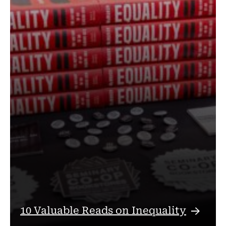
10 Valuable Reads on
Inequality