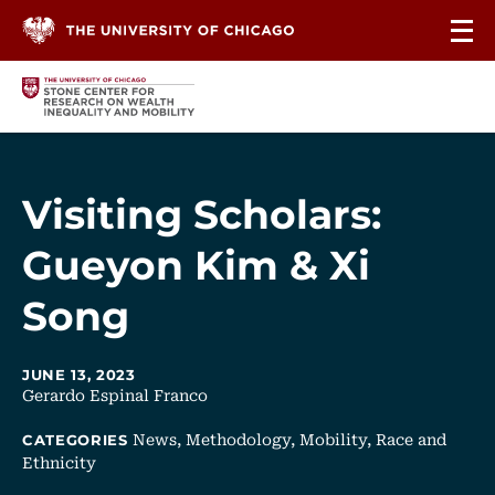
Skip to content
Visiting Scholars:
Gueyon Kim & Xi
Song
JUNE 13, 2023
Gerardo Espinal Franco
News,
Methodology,
Mobility,
Race and
CATEGORIES
Ethnicity