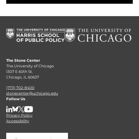
The Stone Center
The University of Chicago
1307 E 60th St.
Chicago, IL 60637
(773) 702-8400
stonecenter@uchicago.edu
Follow Us
LinkedIn
BlueSky
X
YouTube
Privacy Policy
Accessibility