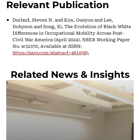
Relevant Publication
Durlauf, Steven N. and Kim, Gueyon and Lee,
Dohyeon and Song, Xi, The Evolution of Black-White
Differences in Occupational Mobility Across Post-
Civil War America (April 2024). NBER Working Paper
No. w32370, Available at SSRN:
https://ssrn.com/abstract=4810585
Related News & Insights