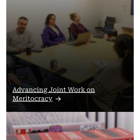
Advancing Joint Work on
Meritocracy