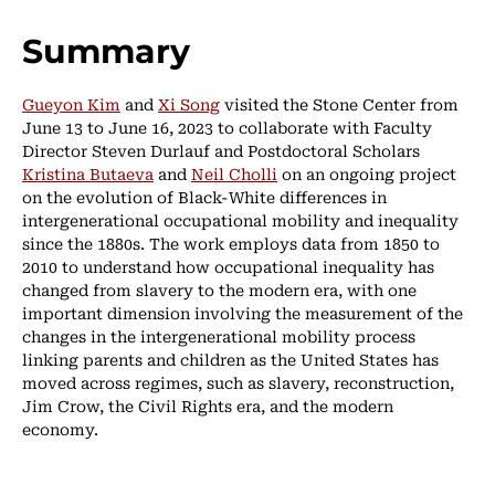
Summary
Gueyon Kim
and
Xi Song
visited the Stone Center from
June 13 to June 16, 2023 to collaborate with Faculty
Director Steven Durlauf and Postdoctoral Scholars
Kristina Butaeva
and
Neil Cholli
on an ongoing project
on the evolution of Black-White differences in
intergenerational occupational mobility and inequality
since the 1880s. The work employs data from 1850 to
2010 to understand how occupational inequality has
changed from slavery to the modern era, with one
important dimension involving the measurement of the
changes in the intergenerational mobility process
linking parents and children as the United States has
moved across regimes, such as slavery, reconstruction,
Jim Crow, the Civil Rights era, and the modern
economy.