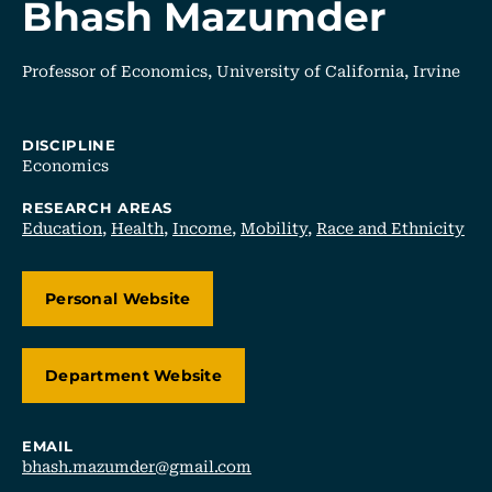
Bhash Mazumder
Professor of Economics, University of California, Irvine
DISCIPLINE
Economics
RESEARCH AREAS
Education
,
Health
,
Income
,
Mobility
,
Race and Ethnicity
Personal Website
Department Website
EMAIL
bhash.mazumder@gmail.com