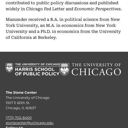
contributed to public policy discussions and published
widely in Chicago Fed Letter and
Economic Perspectives
.
Mazumder received a B.A. in political science from New
York University, an M.A. in economics from New York
University and a Ph.D. in economics from the University
of California at Berkeley.
The Stone Center
The University of Chicago
1307 E 60th St.
Chicago, IL 60637
(773) 702-8400
stonecenter@uchicago.edu
Follow Us