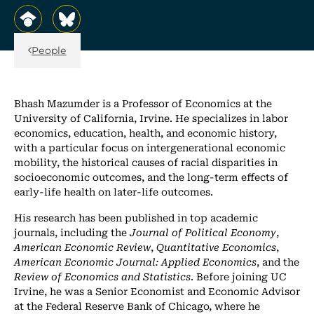
, opens in a new tab/window
, opens in a new tab/window
Back Link
People
Bhash Mazumder is a Professor of Economics at the
University of California, Irvine. He specializes in labor
economics, education, health, and economic history,
with a particular focus on intergenerational economic
mobility, the historical causes of racial disparities in
socioeconomic outcomes, and the long-term effects of
early-life health on later-life outcomes.
His research has been published in top academic
journals, including the
Journal of Political Economy
,
American Economic Review
,
Quantitative Economics
,
American Economic Journal: Applied Economics
, and the
Review of Economics and Statistics
. Before joining UC
Irvine, he was a Senior Economist and Economic Advisor
at the Federal Reserve Bank of Chicago, where he