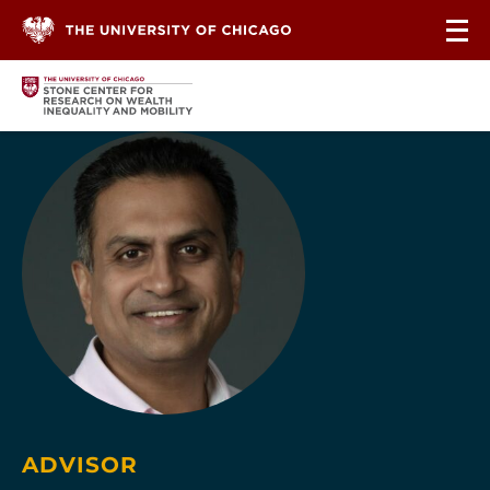
Skip to content
ADVISOR