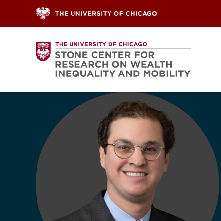
Skip to content