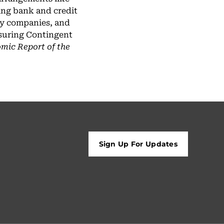
ing bank and credit
ogy companies, and
asuring Contingent
mic Report of the
Sign Up For Updates