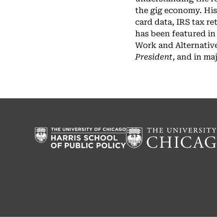
the gig economy. His
card data, IRS tax r
has been featured in
Work and Alternative
President
, and in ma