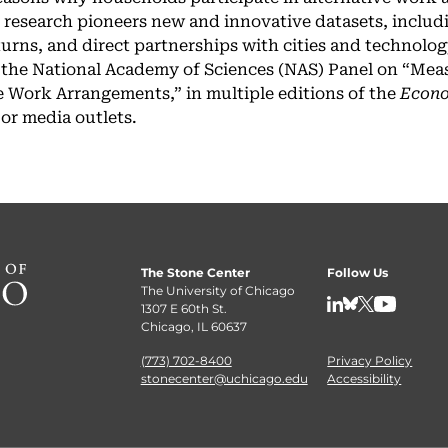
 research pioneers new and innovative datasets, includ
eturns, and direct partnerships with cities and technol
 the National Academy of Sciences (NAS) Panel on “Me
 Work Arrangements,” in multiple editions of the
Econo
jor media outlets.
The Stone Center
Follow Us
The University of Chicago
1307 E 60th St.
LinkedIn
BlueSky
X
YouTube
Chicago, IL 60637
(773) 702-8400
Privacy Policy
stonecenter@uchicago.edu
Accessibility