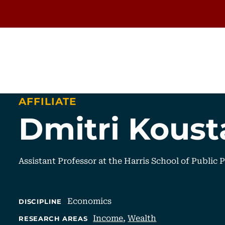
AFFILIATE
Dmitri Koust
Assistant Professor at the Harris School of Public 
Economics
DISCIPLINE
Income
,
Wealth
RESEARCH AREAS