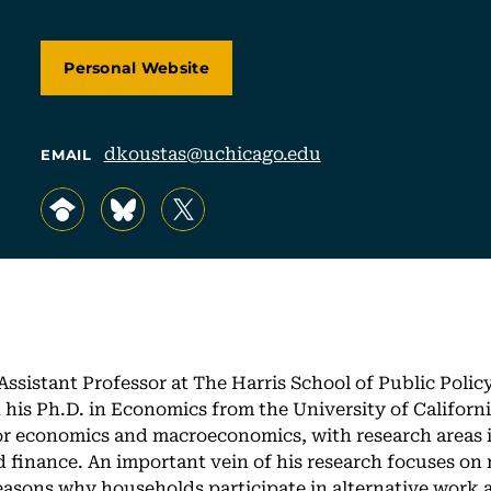
Personal Website
dkoustas@uchicago.edu
EMAIL
, opens in a new tab/window
, opens in a new tab/window
, opens in a new tab/window
Assistant Professor at The Harris School of Public Policy
his Ph.D. in Economics from the University of Californi
bor economics and macroeconomics, with research areas i
finance. An important vein of his research focuses on
asons why households participate in alternative work 