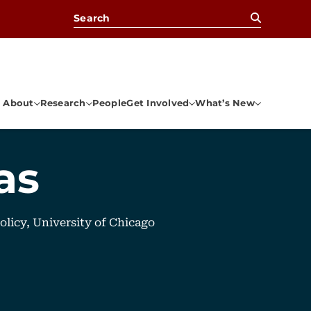
Search for:
About
Research
People
Get Involved
What’s New
as
Policy, University of Chicago