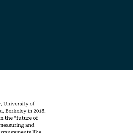
, University of
a, Berkeley in 2018.
n the “future of
 measuring and
arrangements like