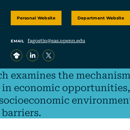
Personal Website
Department Website
fagostin@sas.upenn.edu
EMAIL
, opens in a new tab/window
, opens in a new tab/window
, opens in a new tab/window
ch examines the mechanism
 in economic opportunities,
 socioeconomic environmen
 barriers.