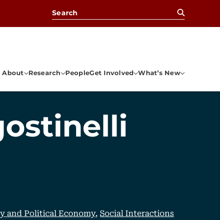
Search for:
About
Research
People
Get Involved
What’s New
ostinelli
cy and Political Economy
,
Social Interactions