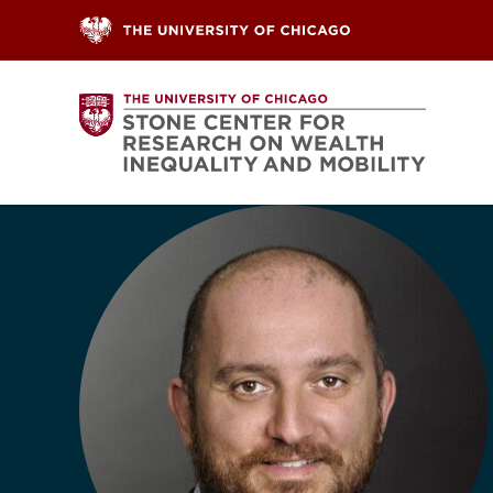
Skip to content