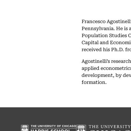
Francesco Agostinell
Pennsylvania. He is a
Population Studies C
Capital and Economi
received his Ph.D. fr
Agostinelli’s researc
applied econometrics
development, by deve
formation.