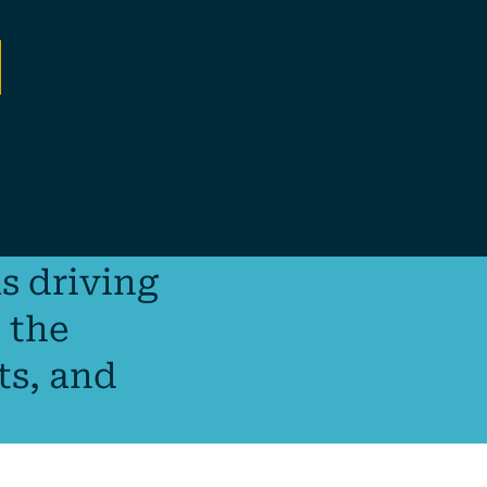
s driving
 the
ts, and