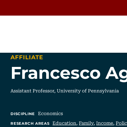
AFFILIATE
Francesco Ag
Assistant Professor, University of Pennsylvania
Economics
DISCIPLINE
Education
,
Family
,
Income
,
Poli
RESEARCH AREAS