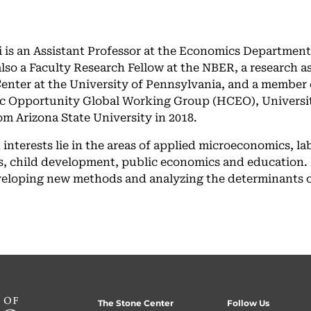
i is an Assistant Professor at the Economics Department 
lso a Faculty Research Fellow at the NBER, a research as
enter at the University of Pennsylvania, and a member
c Opportunity Global Working Group (HCEO), Universit
om Arizona State University in 2018.
h interests lie in the areas of applied microeconomics, l
, child development, public economics and education. 
loping new methods and analyzing the determinants of 
The Stone Center
Follow Us