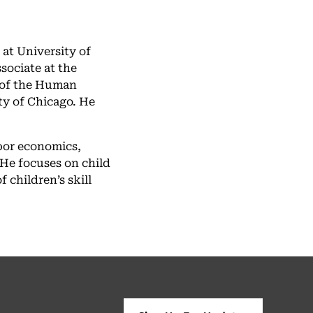
at University of
sociate at the
 of the Human
y of Chicago. He
abor economics,
He focuses on child
children’s skill