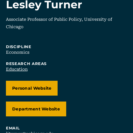
Lesley Turner
Associate Professor of Public Policy, University of
Chicago
DISCIPLINE
Economics
RESEARCH AREAS
Education
Personal Website
Department Website
EMAIL