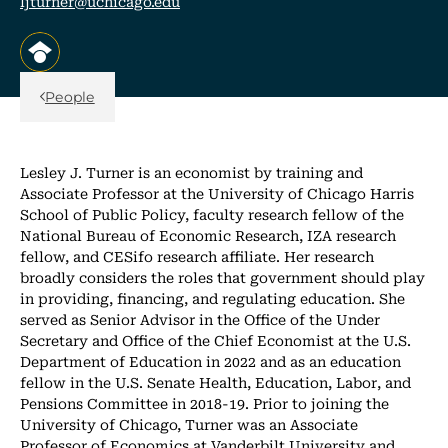
ljturner@uchicago.edu
, opens in a new tab/window
Back Link
People
Lesley J. Turner is an economist by training and
Associate Professor at the University of Chicago Harris
School of Public Policy, faculty research fellow of the
National Bureau of Economic Research, IZA research
fellow, and CESifo research affiliate. Her research
broadly considers the roles that government should play
in providing, financing, and regulating education. She
served as Senior Advisor in the Office of the Under
Secretary and Office of the Chief Economist at the U.S.
Department of Education in 2022 and as an education
fellow in the U.S. Senate Health, Education, Labor, and
Pensions Committee in 2018-19. Prior to joining the
University of Chicago, Turner was an Associate
Professor of Economics at Vanderbilt University and