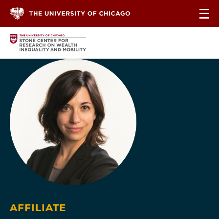
Skip to content
AFFILIATE