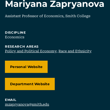
Mariyana Zapryanova
Assistant Professor of Economics, Smith College
DISCIPLINE
Economics
RESEARCH AREAS
Policy and Political Economy
,
Race and Ethnicity
Personal Website
Department Website
EMAIL
mzapryanova@smith.edu