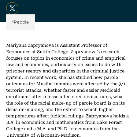
, opens in a new tab/window
Back Link
People
Mariyana Zapryanova is Assistant Professor of
Economics at Smith College. Zapryanova’s research
focuses on topics in economics of crime and empirical
law and economics, particularly on issues to do with
prisoner reentry and disparities in the criminal justice
system. In recent work, she has studied how parole
outcomes for Muslim inmates were affected by the 9/11
terrorist attacks, whether faster and easier Medicaid
enrollment after release affects recidivism rates, what
the role of the racial make-up of parole board is on its
decision-making, and the extent to which higher
temperatures affect judicial rulings. Zapryanova holds a
B.A. in economics and mathematics from Lake Forest
College and a M.A. and Ph.D. in economics from the
University of Wisconsin-Madison.