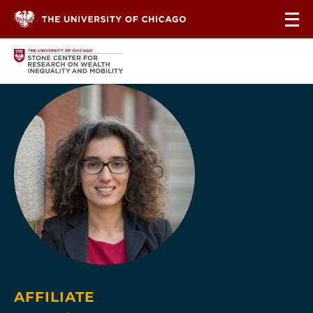
Skip to content
AFFILIATE