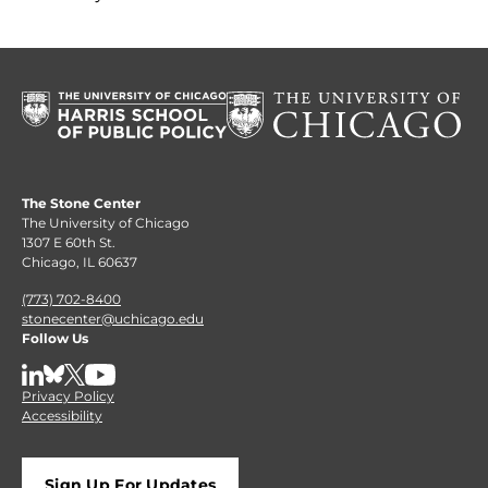
The Stone Center
The University of Chicago
1307 E 60th St.
Chicago, IL 60637
(773) 702-8400
stonecenter@uchicago.edu
Follow Us
LinkedIn
BlueSky
X
YouTube
Privacy Policy
Accessibility
Sign Up For Updates