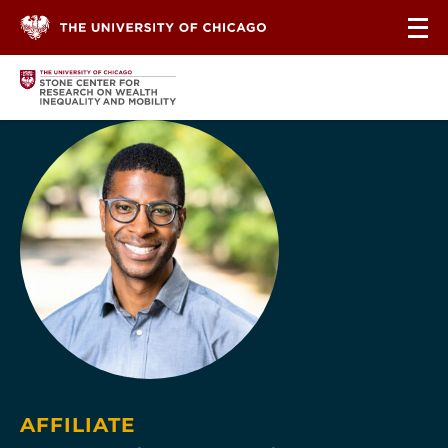
Skip to content
AFFILIATE