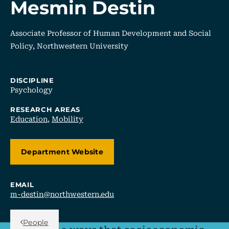
Mesmin Destin
Associate Professor of Human Development and Social
Policy, Northwestern University
DISCIPLINE
Psychology
RESEARCH AREAS
Education
,
Mobility
Department Website
EMAIL
m-destin@northwestern.edu
Back Link
People