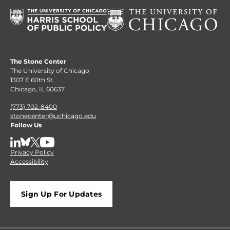
The Stone Center
The University of Chicago
1307 E 60th St.
Chicago, IL 60637
(773) 702-8400
stonecenter@uchicago.edu
Follow Us
LinkedIn
BlueSky
X
YouTube
Privacy Policy
Accessibility
Sign Up For Updates