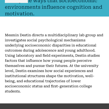
I study the ways that socioeconomic
environments influence cognition and
motivation.
Mesmin Destin directs a multidisciplinary lab group and
investigates social psychological mechanisms
underlying socioeconomic disparities in educational
outcomes during adolescence and young adulthood.
Using laboratory and field experiments, Destin studies
factors that influence how young people perceive
themselves and pursue their futures. At the university
level, Destin examines how social experiences and
institutional structures shape the motivation, well-
being, and educational trajectories of lower
socioeconomic status and first-generation college
students.