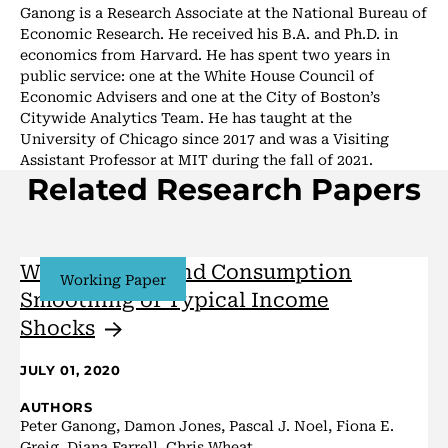
Ganong is a Research Associate at the National Bureau of
Economic Research. He received his B.A. and Ph.D. in
economics from Harvard. He has spent two years in
public service: one at the White House Council of
Economic Advisers and one at the City of Boston’s
Citywide Analytics Team. He has taught at the
University of Chicago since 2017 and was a Visiting
Assistant Professor at MIT during the fall of 2021.
Related Research Papers
Wealth, Race, and Consumption
Working Paper
Smoothing of Typical Income
Shocks
JULY 01, 2020
AUTHORS
Peter Ganong, Damon Jones, Pascal J. Noel, Fiona E.
Greig, Diana Farrell, Chris Wheat