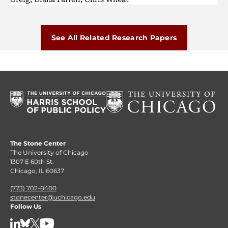
See All Related Research Papers
The Stone Center
The University of Chicago
1307 E 60th St.
Chicago, IL 60637
(773) 702-8400
stonecenter@uchicago.edu
Follow Us