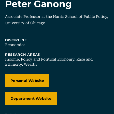
Peter Ganong
Associate Professor at the Harris School of Public Policy,
University of Chicago
DISCIPLINE
Economics
RESEARCH AREAS
Income
,
Policy and Political Economy
,
Race and
Ethnicity
,
Wealth
Personal Website
Department Website