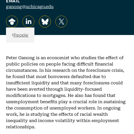
EMAIL
ganong@uchicago.edu
, opens in a new tab/window
, opens in a new tab/window
, opens in a new tab/window
, opens in a new tab/window
Back Link
People
Peter Ganong is an economist who studies the effect of
public policies on people facing difficult financial
circumstances. In his research on the foreclosure crisis,
he found that most borrowers defaulted due to
insufficient liquidity and that many foreclosures could
have been averted through liquidity-focused
modifications to mortgages. He also has found that
unemployment benefits play a crucial role in sustaining
the consumption of unemployed workers. In ongoing
work, he is studying the effects of racial wealth
inequality and income volatility within employment
relationships.