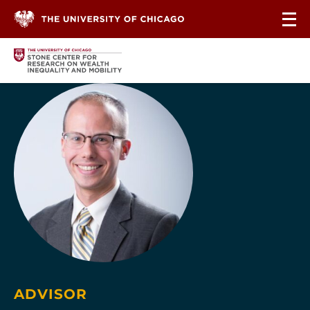
Skip to content
ADVISOR