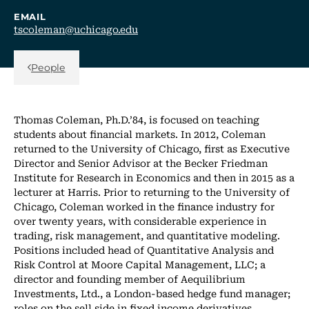
EMAIL
tscoleman@uchicago.edu
Back Link
People
Thomas Coleman, Ph.D.’84, is focused on teaching
students about financial markets. In 2012, Coleman
returned to the University of Chicago, first as Executive
Director and Senior Advisor at the Becker Friedman
Institute for Research in Economics and then in 2015 as a
lecturer at Harris. Prior to returning to the University of
Chicago, Coleman worked in the finance industry for
over twenty years, with considerable experience in
trading, risk management, and quantitative modeling.
Positions included head of Quantitative Analysis and
Risk Control at Moore Capital Management, LLC; a
director and founding member of Aequilibrium
Investments, Ltd., a London-based hedge fund manager;
roles on the sell side in fixed income derivatives