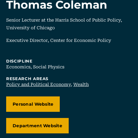
Thomas Coleman
Senior Lecturer at the Harris School of Public Policy,
University of Chicago
Executive Director, Center for Economic Policy
DISCIPLINE
Economics,
Social Physics
RESEARCH AREAS
Policy and Political Economy
,
Wealth
Personal Website
Department Website