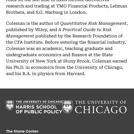
research and trading at TMG Financial Products, Lehman
Brothers, and S.G. Warburg in London.
Coleman is the author of
Quantitative Risk Management
,
published by Wiley, and
A Practical Guide to Risk
Management
published by the Research Foundation of
the CFA Institute. Before entering the financial industry,
Coleman was an academic, teaching graduate and
undergraduate economics and finance at the State
University of New York at Stony Brook. Coleman earned
his Ph.D. in economics from the University of Chicago,
and his B.A. in physics from Harvard.
The Stone Center