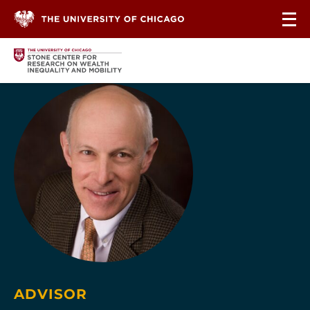
Skip to content
ADVISOR