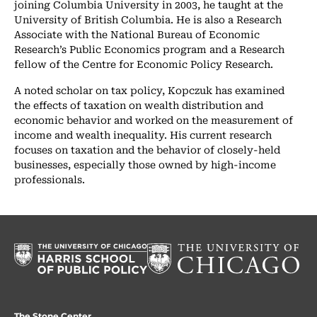
joining Columbia University in 2003, he taught at the
University of British Columbia. He is also a Research
Associate with the National Bureau of Economic
Research’s Public Economics program and a Research
fellow of the Centre for Economic Policy Research.
A noted scholar on tax policy, Kopczuk has examined
the effects of taxation on wealth distribution and
economic behavior and worked on the measurement of
income and wealth inequality. His current research
focuses on taxation and the behavior of closely-held
businesses, especially those owned by high-income
professionals.
The Stone Center