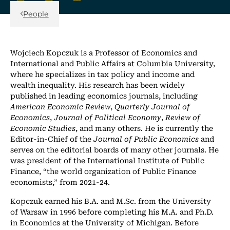
Back Link
People
Wojciech Kopczuk is a Professor of Economics and
International and Public Affairs at Columbia University,
where he specializes in tax policy and income and
wealth inequality. His research has been widely
published in leading economics journals, including
American Economic Review
,
Quarterly Journal of
Economics
,
Journal of Political Economy
,
Review of
Economic Studies
, and many others. He is currently the
Editor-in-Chief of the
Journal of Public Economics
and
serves on the editorial boards of many other journals. He
was president of the International Institute of Public
Finance, “the world organization of Public Finance
economists,” from 2021-24.
Kopczuk earned his B.A. and M.Sc. from the University
of Warsaw in 1996 before completing his M.A. and Ph.D.
in Economics at the University of Michigan. Before