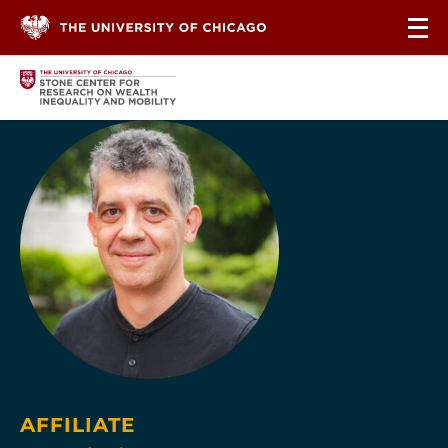
Skip to content
AFFILIATE