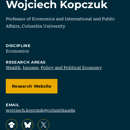
Wojciech Kopczuk
Professor of Economics and International and Public
Affairs, Columbia University
DISCIPLINE
Economics
RESEARCH AREAS
Wealth
,
Income
,
Policy and Political Economy
Research Website
EMAIL
wojciech.kopczuk@columbia.edu
, opens in a new tab/window
, opens in a new tab/window
, opens in a new tab/window