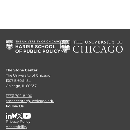
The Stone Center
The University of Chicago
1307 E 60th St.
Chicago, IL 60637
(773) 702-8400
stonecenter@uchicago.edu
Follow Us
LinkedIn
BlueSky
X
YouTube
Privacy Policy
Accessibility