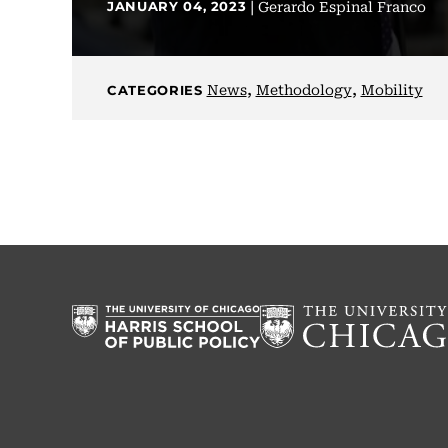
|
Gerardo Espinal Franco
JANUARY 04, 2023
,
,
News
Methodology
Mobility
CATEGORIES