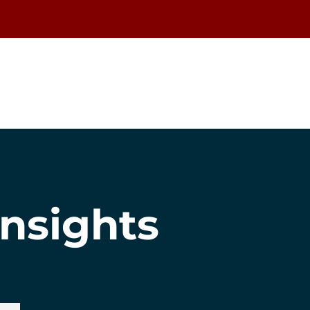
nsights