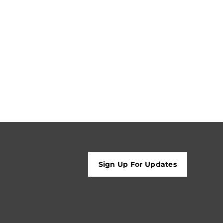
Sign Up For Updates