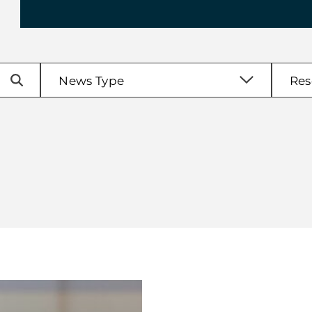
enu
News Type
Res