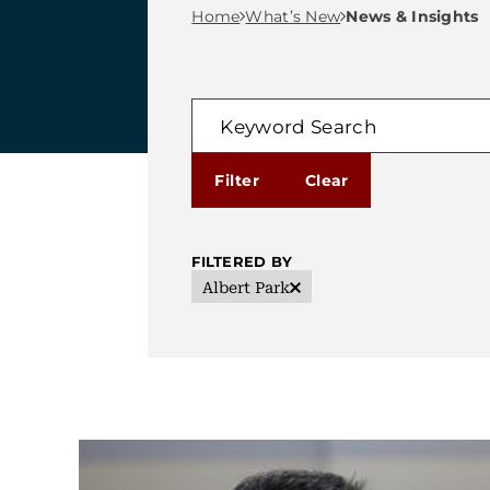
Breadcrumb M
Home
What’s New
News & Insights
FILTER
Keyword Search
FILTERED BY
Albert Park