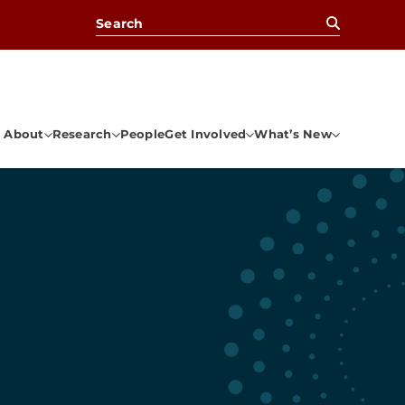
Search for:
About
Research
People
Get Involved
What’s New