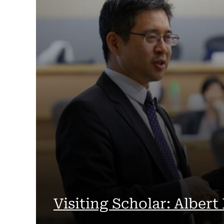
Visiting Scholar: Albert