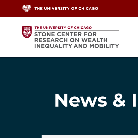
Skip to content
News & I