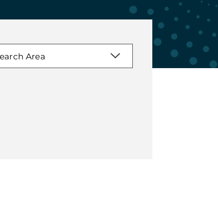
earch Area