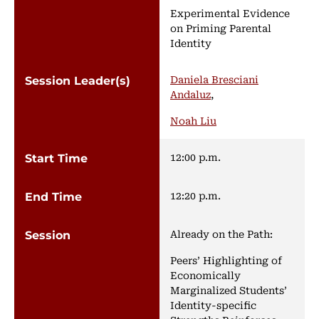
Experimental Evidence
on Priming Parental
Identity
Daniela Bresciani
Andaluz
,
Noah Liu
12:00 p.m.
12:20 p.m.
Already on the Path:
Peers’ Highlighting of
Economically
Marginalized Students’
Identity-specific