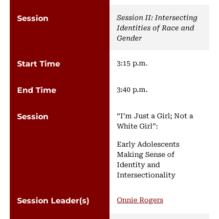
Session II: Intersecting
Identities of Race and
Gender
3:15 p.m.
3:40 p.m.
“I’m Just a Girl; Not a
White Girl”:
Early Adolescents
Making Sense of
Identity and
Intersectionality
Onnie Rogers