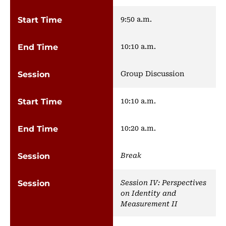
9:50 a.m.
10:10 a.m.
Group Discussion
10:10 a.m.
10:20 a.m.
Break
Session IV: Perspectives
on Identity and
Measurement II