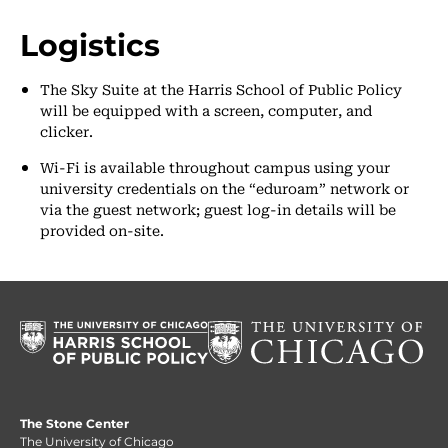
Logistics
The Sky Suite at the Harris School of Public Policy
will be equipped with a screen, computer, and
clicker.
Wi-Fi is available throughout campus using your
university credentials on the “eduroam” network or
via the guest network; guest log-in details will be
provided on-site.
The Stone Center
The University of Chicago