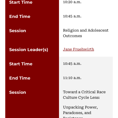
10:20 a.m.
10:45 a.m.
Religion and Adolescent
Outcomes
Jane Fruehwirth
10:45 a.m.
11:10 a.m.
Toward a Critical Race
Culture Cycle Lens:
Unpacking Power,
Paradoxes, and
Resistance