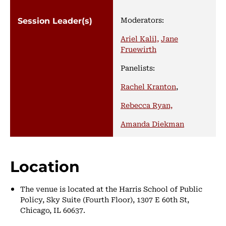
Moderators:
Ariel Kalil,
Jane
Fruewirth
Panelists:
Rachel Kranton
,
Rebecca Ryan,
Amanda Diekman
Location
The venue is located at the Harris School of Public
Policy, Sky Suite (Fourth Floor), 1307 E 60th St,
Chicago, IL 60637.