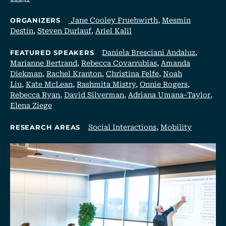
Jane Cooley Fruehwirth
,
Mesmin
ORGANIZERS
Destin
,
Steven Durlauf
,
Ariel Kalil
Daniela Bresciani Andaluz
,
FEATURED SPEAKERS
Marianne Bertrand
,
Rebecca Covarrubias
,
Amanda
Diekman
,
Rachel Kranton
,
Christina Felfe
,
Noah
Liu
,
Kate McLean
,
Rashmita Mistry
,
Onnie Rogers
,
Rebecca Ryan
,
David Silverman
,
Adriana Umana-Taylor
,
Elena Ziege
Social Interactions
,
Mobility
RESEARCH AREAS