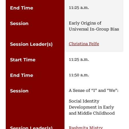
11:25 a.m.
Early Origins of
Universal In-Group Bias
Christina Felfe
11:25 a.m.
11:50 a.m.
A Sense of “I” and “We”:
Social Identity
Development in Early
and Middle Childhood
Rashmita Mistry