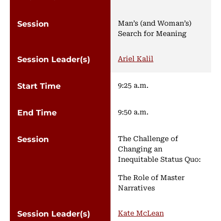
Man’s (and Woman’s)
Search for Meaning
Ariel Kalil
9:25 a.m.
9:50 a.m.
The Challenge of
Changing an
Inequitable Status Quo:
The Role of Master
Narratives
Kate McLean