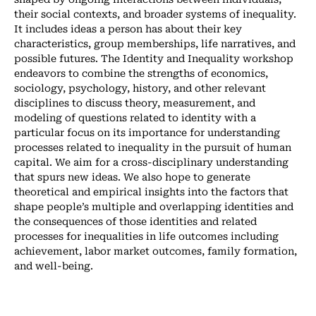
their social contexts, and broader systems of inequality.
It includes ideas a person has about their key
characteristics, group memberships, life narratives, and
possible futures. The Identity and Inequality workshop
endeavors to combine the strengths of economics,
sociology, psychology, history, and other relevant
disciplines to discuss theory, measurement, and
modeling of questions related to identity with a
particular focus on its importance for understanding
processes related to inequality in the pursuit of human
capital. We aim for a cross-disciplinary understanding
that spurs new ideas. We also hope to generate
theoretical and empirical insights into the factors that
shape people’s multiple and overlapping identities and
the consequences of those identities and related
processes for inequalities in life outcomes including
achievement, labor market outcomes, family formation,
and well-being.