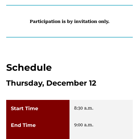
Participation is by invitation only.
Schedule
Thursday, December 12
8:30 a.m.
9:00 a.m.