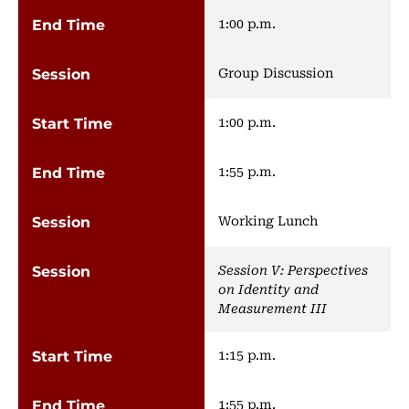
1:00 p.m.
Group Discussion
1:00 p.m.
1:55 p.m.
Working Lunch
Session V: Perspectives
on Identity and
Measurement III
1:15 p.m.
1:55 p.m.