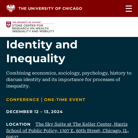
Skip to content
Identity and
Inequality
Combining economics, sociology, psychology, history to
discuss identity and its importance for processes of
inequality.
|
CATEGORIES
CONFERENCE
ONE-TIME EVENT
DECEMBER 12 – 13, 2024
The Sky Suite at The Keller Center, Harris
LOCATION
School of Public Policy, 1307 E. 60th Street, Chicago, IL,
60637