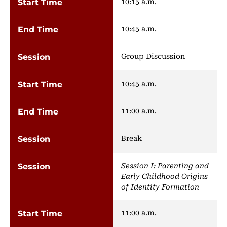
10:15 a.m.
10:45 a.m.
Group Discussion
10:45 a.m.
11:00 a.m.
Break
Session I: Parenting and
Early Childhood Origins
of Identity Formation
11:00 a.m.