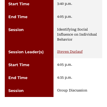
3:40 p.m.
4:05 p.m.
Identifying Social
Influence on Individual
Behavior
Steven Durlauf
4:05 p.m.
4:35 p.m.
Group Discussion