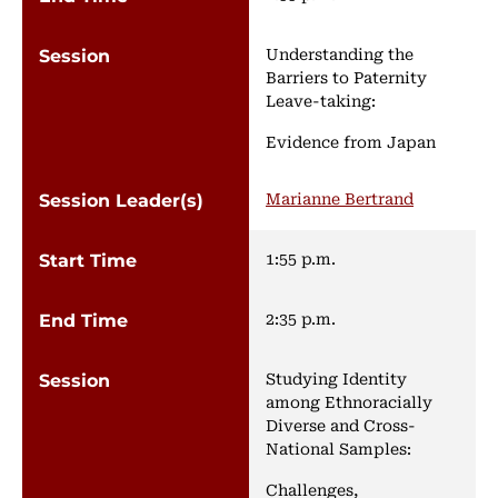
Understanding the
Barriers to Paternity
Leave-taking:
Evidence from Japan
Marianne Bertrand
1:55 p.m.
2:35 p.m.
Studying Identity
among Ethnoracially
Diverse and Cross-
National Samples:
Challenges,