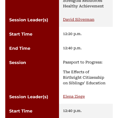
Strengths Reinforces
Healthy Achievement
David Silverman
12:20 p.m.
12:40 p.m.
Passport to Progress:
The Effects of
Birthright Citizenship
on Siblings’ Education
Elena Ziege
12:40 p.m.