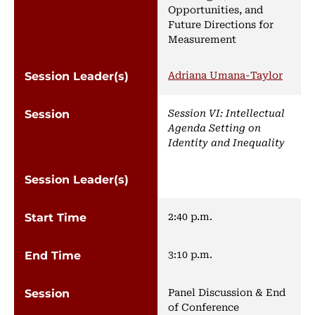
Opportunities, and
Future Directions for
Measurement
Adriana Umana-Taylor
Session VI: Intellectual
Agenda Setting on
Identity and Inequality
2:40 p.m.
3:10 p.m.
Panel Discussion & End
of Conference