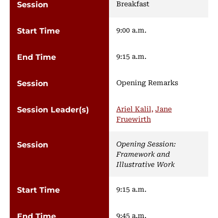
Breakfast
9:00 a.m.
9:15 a.m.
Opening Remarks
Ariel Kalil,
Jane
Fruewirth
Opening Session:
Framework and
Illustrative Work
9:15 a.m.
9:45 a.m.