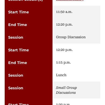
11:50 a.m.
12:20 p.m.
Group Discussion
12:20 p.m.
1:15 p.m.
Lunch
Small Group
Discussions
1:30 p.m.