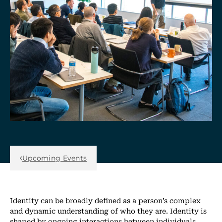
Back Link
Upcoming Events
Identity can be broadly defined as a person’s complex
and dynamic understanding of who they are. Identity is
shaped by ongoing interactions between individuals,