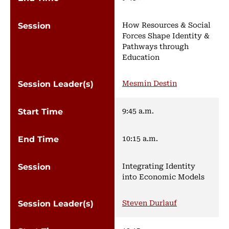
How Resources & Social
Forces Shape Identity &
Pathways through
Education
Mesmin Destin
9:45 a.m.
10:15 a.m.
Integrating Identity
into Economic Models
Steven Durlauf