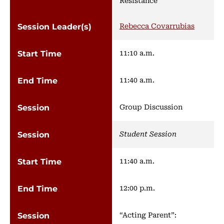
Rebecca Covarrubias
11:10 a.m.
11:40 a.m.
Group Discussion
Student Session
11:40 a.m.
12:00 p.m.
“Acting Parent”: