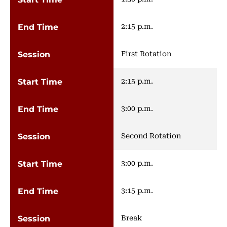
2:15 p.m.
First Rotation
2:15 p.m.
3:00 p.m.
Second Rotation
3:00 p.m.
3:15 p.m.
Break