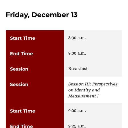
Friday, December 13
8:30 a.m.
9:00 a.m.
Breakfast
Session III: Perspectives
on Identity and
Measurement I
9:00 a.m.
9:25 a.m.