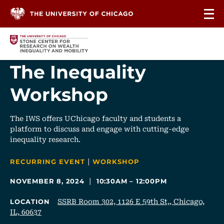
Skip to content
The Inequality
Workshop
The IWS offers UChicago faculty and students a
platform to discuss and engage with cutting-edge
inequality research.
|
CATEGORIES
RECURRING EVENT
WORKSHOP
|
NOVEMBER 8, 2024
10:30AM – 12:00PM
SSRB Room 302, 1126 E 59th St,, Chicago,
LOCATION
IL, 60637