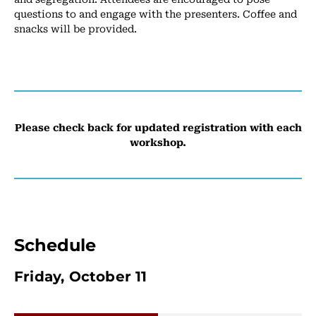
questions to and engage with the presenters. Coffee and
snacks will be provided.
Please check back for updated registration with each
workshop.
Schedule
Friday, October 11