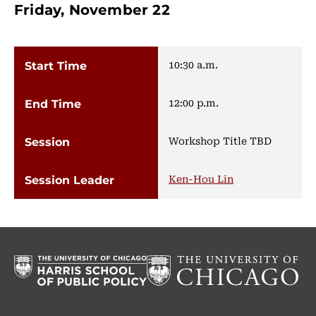
Friday, November 22
10:30 a.m.
12:00 p.m.
Workshop Title TBD
Ken-Hou Lin