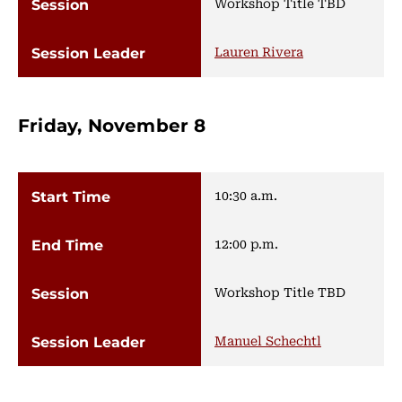
Workshop Title TBD
Lauren Rivera
Friday, November 8
10:30 a.m.
12:00 p.m.
Workshop Title TBD
Manuel Schechtl