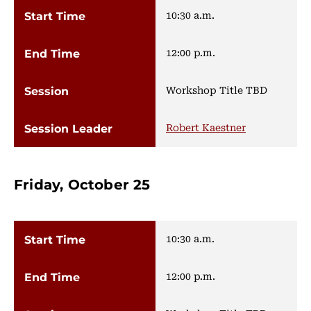
10:30 a.m.
12:00 p.m.
Workshop Title TBD
Robert Kaestner
Friday, October 25
10:30 a.m.
12:00 p.m.