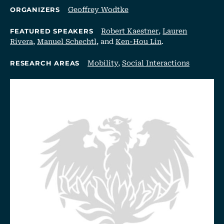
Geoffrey Wodtke
ORGANIZERS
Robert Kaestner
,
Lauren
FEATURED SPEAKERS
Rivera
,
Manuel Schechtl
, and
Ken-Hou Lin
.
Mobility
,
Social Interactions
RESEARCH AREAS