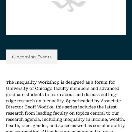
Back Link
Upcoming Events
The Inequality Workshop is designed as a forum for
University of Chicago faculty members and advanced
graduate students to learn about and discuss cutting-
edge research on inequality. Spearheaded by Associate
Director Geoff Wodtke, this series includes the latest
research from leading faculty on topics central to our
research agenda, including inequality in income, wealth,
health, race, gender, and space as well as social mobility
and segregation. Attendees are encouraged to pose