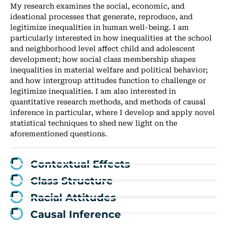
My research examines the social, economic, and
ideational processes that generate, reproduce, and
legitimize inequalities in human well-being. I am
particularly interested in how inequalities at the school
and neighborhood level affect child and adolescent
development; how social class membership shapes
inequalities in material welfare and political behavior;
and how intergroup attitudes function to challenge or
legitimize inequalities. I am also interested in
quantitative research methods, and methods of causal
inference in particular, where I develop and apply novel
statistical techniques to shed new light on the
aforementioned questions.
Contextual Effects
Class Structure
Racial Attitudes
Causal Inference