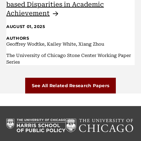
based Disparities in Academic
Achievement
AUGUST 01, 2025
AUTHORS
Geoffrey Wodtke, Kailey White, Xiang Zhou
The University of Chicago Stone Center Working Paper
Series
See All Related Research Papers