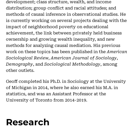
development; class structure, wealth, and income
distribution; group conflict and racial attitudes; and
methods of causal inference in observational studies. He
is currently working on several projects dealing with the
impact of neighborhood poverty on educational
achievement, the link between privately held business
ownership and growing wealth inequality, and new
methods for analyzing causal mediation. His previous
work on these topics has been published in the
American
Sociological Review
,
American Journal of Sociology
,
Demography
, and
Sociological Methodology
, among
other outlets.
Geoff completed his Ph.D. in Sociology at the University
of Michigan in 2014, where he also earned his M.A. in
statistics, and was an Assistant Professor at the
University of Toronto from 2014-2019.
Research