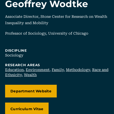
Geoffrey Wodtke
Associate Director, Stone Center for Research on Wealth
Inequality and Mobility
Professor of Sociology, University of Chicago
DISCIPLINE
Sociology
RESEARCH AREAS
Education
,
Environment
,
Family
,
Methodology
,
Race and
Ethnicity
,
Wealth
Department Website
, Opens In A New Tab/window
Curriculum Vitae