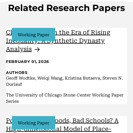
Related Research Papers
Class Mobility in the Era of Rising
Working Paper
Inequality: A Synthetic Dynasty
Analysis
FEBRUARY 01, 2026
AUTHORS
Geoff Wodtke, Weiqi Wang, Kristina Butaeva, Steven N.
Durlauf
The University of Chicago Stone Center Working Paper
Series
Poor Neighborhoods, Bad Schools? A
Working Paper
High-dimensional Model of Place-