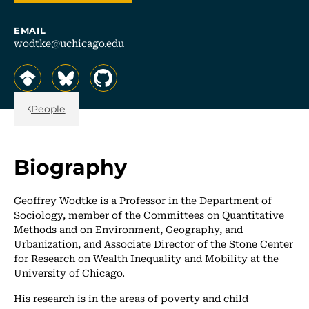
EMAIL
wodtke@uchicago.edu
, opens in a new tab/window
, opens in a new tab/window
, opens in a new tab/window
Back Link
People
Biography
Geoffrey Wodtke is a Professor in the Department of
Sociology, member of the Committees on Quantitative
Methods and on Environment, Geography, and
Urbanization, and Associate Director of the Stone Center
for Research on Wealth Inequality and Mobility at the
University of Chicago.
His research is in the areas of poverty and child