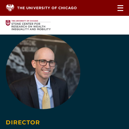
Skip to content
DIRECTOR