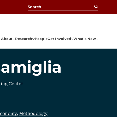
Search for:
About
Research
People
Get Involved
What’s New
samiglia
ting Center
 Economy
,
Methodology