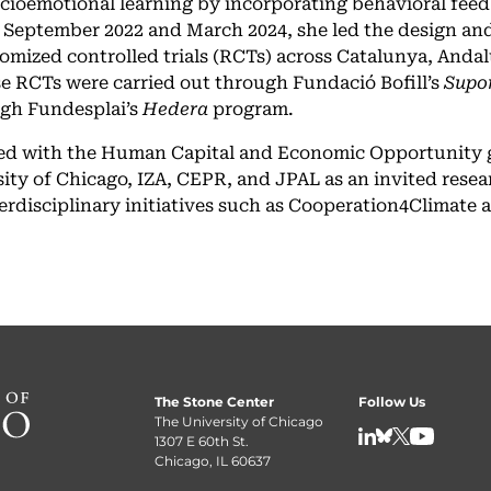
ocioemotional learning by incorporating behavioral feed
 September 2022 and March 2024, she led the design an
domized controlled trials (RCTs) across Catalunya, Andal
ese RCTs were carried out through Fundació Bofill’s
Supo
ugh Fundesplai’s
Hedera
program.
iated with the Human Capital and Economic Opportunity 
ity of Chicago, IZA, CEPR, and JPAL as an invited resea
terdisciplinary initiatives such as Cooperation4Climate 
The Stone Center
Follow Us
The University of Chicago
1307 E 60th St.
LinkedIn
BlueSky
X
YouTube
Chicago, IL 60637