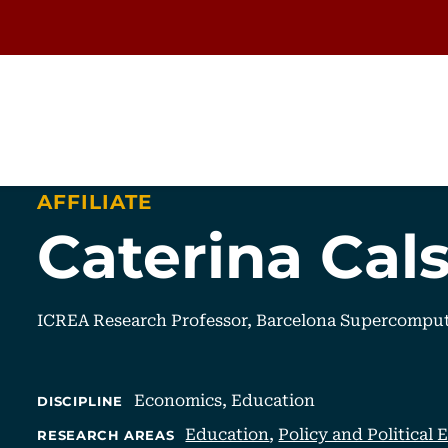
AFFILIATE
Caterina Cal
ICREA Research Professor, Barcelona Supercompu
Economics,
Education
DISCIPLINE
Education
,
Policy and Political
RESEARCH AREAS