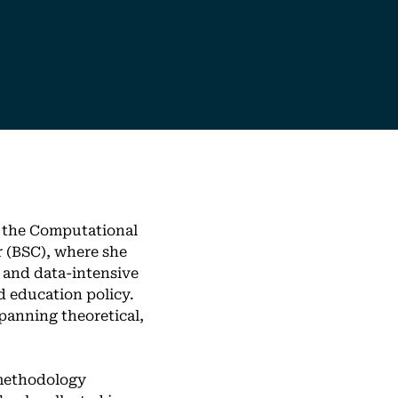
f the Computational
 (BSC), where she
 and data-intensive
d education policy.
panning theoretical,
 methodology