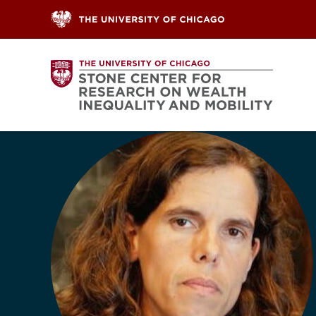
Skip to content