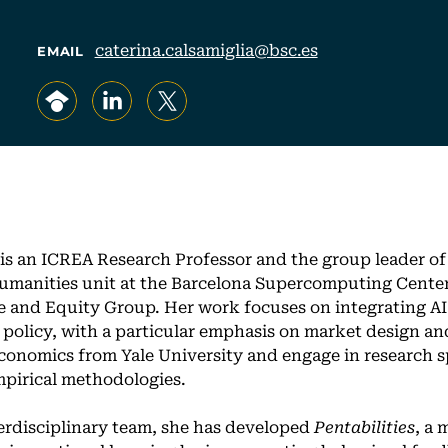
caterina.calsamiglia@bsc.es
EMAIL
, opens in a new tab/window
, opens in a new tab/window
, opens in a new tab/window
 is an ICREA Research Professor and the group leader o
umanities unit at the Barcelona Supercomputing Center
re and Equity Group. Her work focuses on integrating AI
c policy, with a particular emphasis on market design an
conomics from Yale University and engage in research s
pirical methodologies.
erdisciplinary team, she has developed
Pentabilities
, a