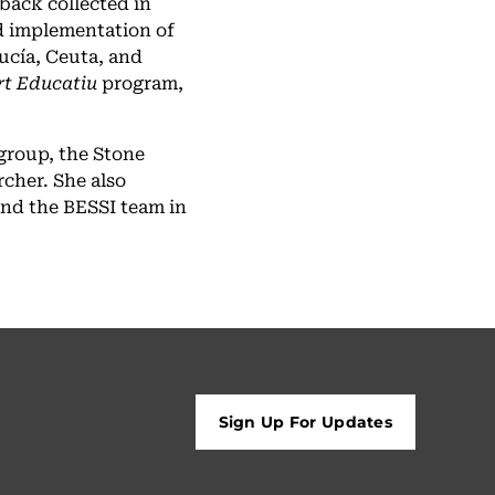
back collected in
d implementation of
ucía, Ceuta, and
rt Educatiu
program,
group, the Stone
rcher. She also
and the BESSI team in
Sign Up For Updates