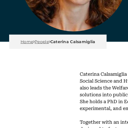
Breadcrumb Menu
Home
People
Caterina Calsamiglia
Caterina Calsamiglia
Social Science and H
also leads the Welfa
solutions into publi
She holds a PhD in E
experimental, and em
Together with an int