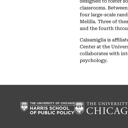
designed to foster s
classrooms. Between
four large-scale ran
Melilla. Three of th
and the fourth thro
Calsamiglia is affil
Center at the Univers
collaborates with in
psychology.