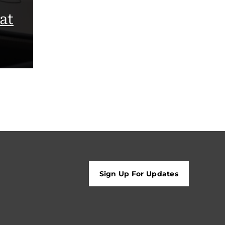
at
Sign Up For Updates