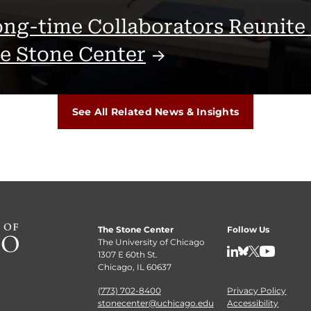
ng-time Collaborators Reunite 
he Stone
Center
See All Related News & Insights
The Stone Center
Follow Us
The University of Chicago
1307 E 60th St.
LinkedIn
BlueSky
X
YouTube
Chicago, IL 60637
(773) 702-8400
Privacy Policy
stonecenter@uchicago.edu
Accessibility