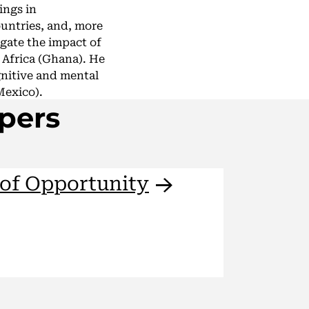
ings in
untries, and, more
igate the impact of
 Africa (Ghana). He
gnitive and mental
Mexico).
pers
 of
Opportunity