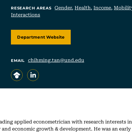
Gender
,
Health
,
Income
,
Mobilit
RESEARCH AREAS
Interactions
Department Website
chihming.tan@und.edu
EMAIL
, opens in a new tab/window
, opens in a new tab/window
ading applied econometrician with research interests in 
ty and economic growth & development. He was an early