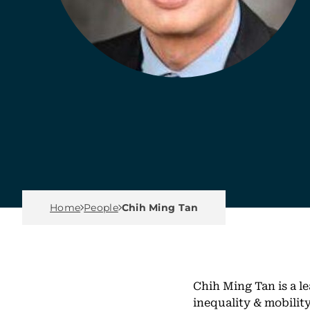
Breadcrumb Menu
Home
People
Chih Ming Tan
Chih Ming Tan is a le
inequality & mobili