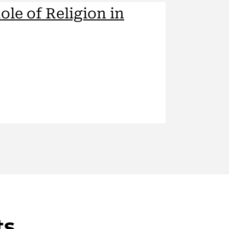
ole of Religion in
ts