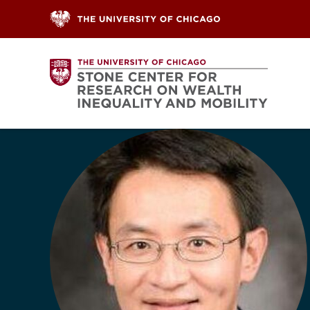
Skip to content