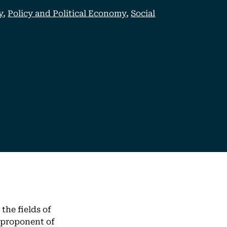
y
,
Policy and Political Economy
,
Social
the fields of
 proponent of