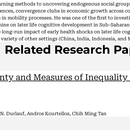
arning methods to uncovering endogenous social group
rences, convergence clubs in economic growth across co
s in mobility processes. He was one of the first to invest
mine on later life cognitive development in Sub-Saharan
 long-run impact of early health shocks on later life co
variety of other settings (China, India, Indonesia, and 
Related Research Pa
nty and Measures of Inequality
N. Durlauf, Andros Kourtellos, Chih Ming Tan