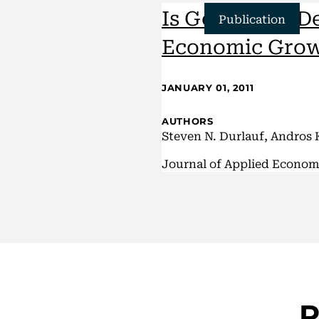
Is God in the D
Publication
Economic
Gro
JANUARY 01, 2011
AUTHORS
Steven N. Durlauf, Andros 
Journal of Applied Econom
R