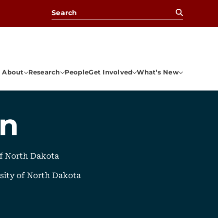
Search for:
About
Research
People
Get Involved
What’s New
an
of North Dakota
sity of North Dakota