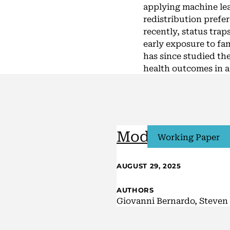
applying machine le
redistribution prefe
recently, status trap
early exposure to fa
has since studied the
health outcomes in a 
Model Uncertai
Working Paper
AUGUST 29, 2025
AUTHORS
Giovanni Bernardo, Steven 