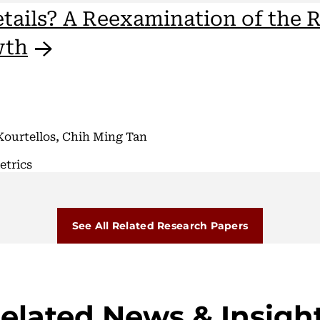
etails? A Reexamination of the R
wth
Kourtellos, Chih Ming Tan
etrics
See All Related Research Papers
elated News & Insigh