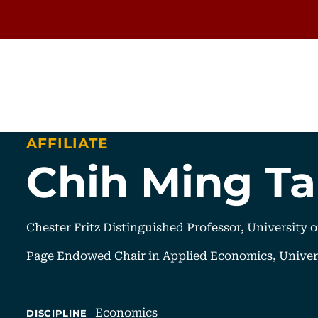
AFFILIATE
Chih Ming T
Chester Fritz Distinguished Professor, University 
Page Endowed Chair in Applied Economics, Univer
Economics
DISCIPLINE