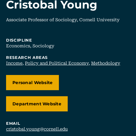
Cristobal Young
Associate Professor of Sociology, Cornell University
DISCIPLINE
Economics,
Sociology
RESEARCH AREAS
Income
,
Policy and Political Economy
,
Methodology
Personal Website
Department Website
EMAIL
cristobal.young@cornell.edu