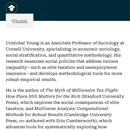
, opens in a new tab/window
Back Link
People
Cristobal Young is an Associate Professor of Sociology at
Cornell University, specializing in economic sociology,
social stratification, and quantitative methodology. His
research examines social policies that address income
inequality—such as elite taxation and unemployment
insurance—and develops methodological tools for more
robust empirical results.
He is the author of
The Myth of Millionaire Tax Flight:
How Place Still Matters for the Rich
(Stanford University
Press), which explores the social consequences of elite
taxation, and
Multiverse Analysis: Computational
Methods for Robust Results
(Cambridge University
Press, co-authored with Erin Cumberworth), which
advances tools for systematically exploring how