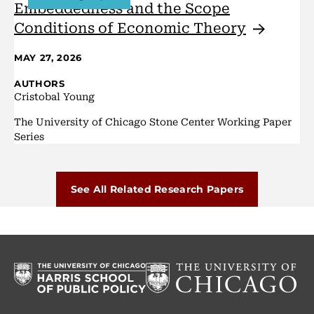
Embeddedness and the Scope
Conditions of Economic
Theory
MAY 27, 2026
AUTHORS
Cristobal Young
The University of Chicago Stone Center Working Paper
Series
See All Related Research Papers