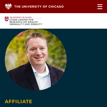
Skip to content
AFFILIATE