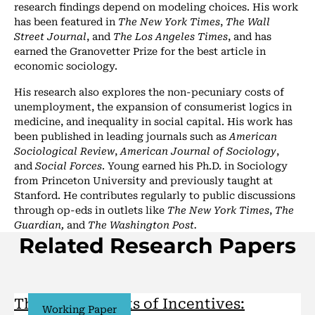
research findings depend on modeling choices. His work
has been featured in
The New York Times
,
The Wall
Street Journal
, and
The Los Angeles Times
, and has
earned the Granovetter Prize for the best article in
economic sociology.
His research also explores the non-pecuniary costs of
unemployment, the expansion of consumerist logics in
medicine, and inequality in social capital. His work has
been published in leading journals such as
American
Sociological Review
,
American Journal of Sociology
,
and
Social Forces
. Young earned his Ph.D. in Sociology
from Princeton University and previously taught at
Stanford. He contributes regularly to public discussions
through op-eds in outlets like
The New York Times
,
The
Guardian,
and
The Washington Post.
Related Research Papers
The Social Limits of Incentives:
Working Paper