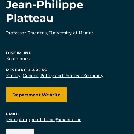
Jean-Philippe
Platteau
Professor Emeritus, University of Namur
DISCIPLINE
Economics
RESEARCH AREAS
Family
,
Gender
,
Policy and Political Economy
Department Website
EMAIL
jean-philippe.platteau@unamur.be
Back Link