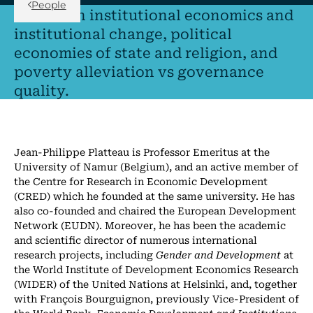
People
I research institutional economics and
institutional change, political
economies of state and religion, and
poverty alleviation vs governance
quality.
Jean-Philippe Platteau is Professor Emeritus at the
University of Namur (Belgium), and an active member of
the Centre for Research in Economic Development
(CRED) which he founded at the same university. He has
also co-founded and chaired the European Development
Network (EUDN). Moreover, he has been the academic
and scientific director of numerous international
research projects, including
Gender and Development
at
the World Institute of Development Economics Research
(WIDER) of the United Nations at Helsinki, and, together
with François Bourguignon, previously Vice-President of
the World Bank,
Economic Development and Institutions