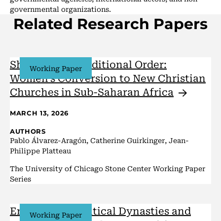
governmental organizations.
Related Research Papers
Shaking the Traditional Order:
Working Paper
Women’s Conversion to New Christian
Churches in Sub-Saharan
Africa
MARCH 13, 2026
AUTHORS
Pablo Álvarez-Aragón, Catherine Guirkinger, Jean-
Philippe Platteau
The University of Chicago Stone Center Working Paper
Series
Entrenched Political Dynasties and
Working Paper