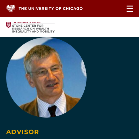
Skip to content
ADVISOR