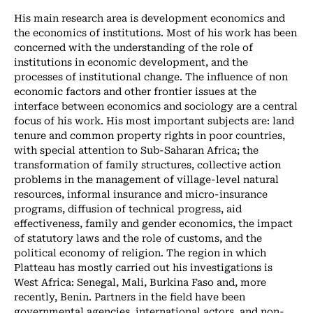
His main research area is development economics and
the economics of institutions. Most of his work has been
concerned with the understanding of the role of
institutions in economic development, and the
processes of institutional change. The influence of non
economic factors and other frontier issues at the
interface between economics and sociology are a central
focus of his work. His most important subjects are: land
tenure and common property rights in poor countries,
with special attention to Sub-Saharan Africa; the
transformation of family structures, collective action
problems in the management of village-level natural
resources, informal insurance and micro-insurance
programs, diffusion of technical progress, aid
effectiveness, family and gender economics, the impact
of statutory laws and the role of customs, and the
political economy of religion. The region in which
Platteau has mostly carried out his investigations is
West Africa: Senegal, Mali, Burkina Faso and, more
recently, Benin. Partners in the field have been
governmental agencies, international actors, and non-