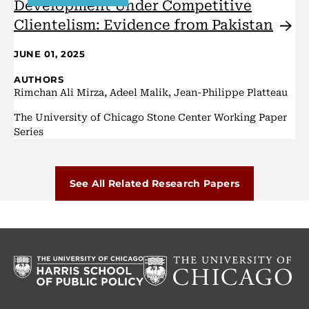
Development Under Competitive
Clientelism: Evidence from
Pakistan
JUNE 01, 2025
AUTHORS
Rimchan Ali Mirza, Adeel Malik, Jean-Philippe Platteau
The University of Chicago Stone Center Working Paper
Series
See All Related Research Papers