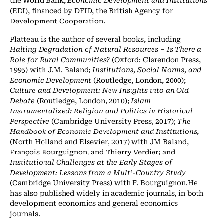
(EDI), financed by DFID, the British Agency for
Development Cooperation.
Platteau is the author of several books, including
Halting Degradation of Natural Resources – Is There a
Role for Rural Communities?
(Oxford: Clarendon Press,
1995) with J.M. Baland;
Institutions, Social Norms, and
Economic Development
(Routledge, London, 2000);
Culture and Development: New Insights into an Old
Debate
(Routledge, London, 2010);
Islam
Instrumentalized: Religion and Politics in Historical
Perspective
(Cambridge University Press, 2017);
The
Handbook of Economic Development and Institutions
,
(North Holland and Elsevier, 2017) with JM Baland,
François Bourguignon, and Thierry Verdier; and
Institutional Challenges at the Early Stages of
Development: Lessons from a Multi-Country Study
(Cambridge University Press) with F. Bourguignon.He
has also published widely in academic journals, in both
development economics and general economics
journals.