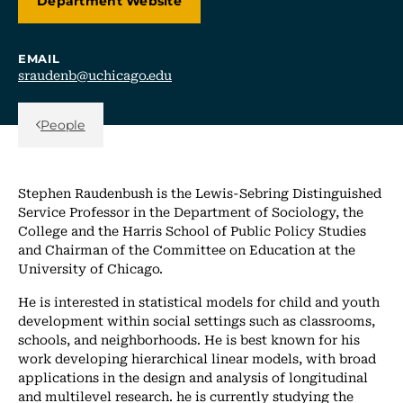
Department Website
EMAIL
sraudenb@uchicago.edu
Back Link
People
Stephen Raudenbush is the Lewis-Sebring Distinguished
Service Professor in the Department of Sociology, the
College and the Harris School of Public Policy Studies
and Chairman of the Committee on Education at the
University of Chicago.
He is interested in statistical models for child and youth
development within social settings such as classrooms,
schools, and neighborhoods. He is best known for his
work developing hierarchical linear models, with broad
applications in the design and analysis of longitudinal
and multilevel research. he is currently studying the