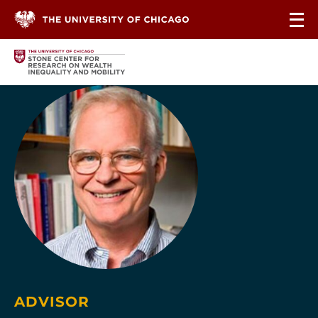
Skip to content
ADVISOR