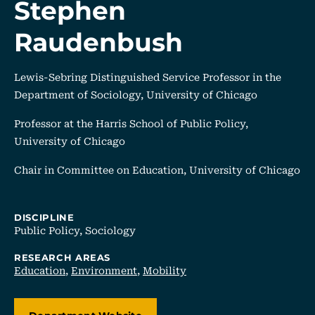
Stephen
Raudenbush
Lewis-Sebring Distinguished Service Professor in the
Department of Sociology, University of Chicago
Professor at the Harris School of Public Policy,
University of Chicago
Chair in Committee on Education, University of Chicago
DISCIPLINE
Public Policy,
Sociology
RESEARCH AREAS
Education
,
Environment
,
Mobility