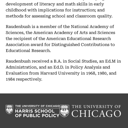
development of literacy and math skills in early
childhood with implications for instruction; and
methods for assessing school and classroom quality.
Raudenbush is a member of the National Academy of
Sciences, the American Academy of Arts and Sciences
the recipient of the American Educational Research
Association award for Distinguished Contributions to
Educational Research.
Raudenbush received a B.A. in Social Studies, an Ed.M in
Administration, and an Ed.D. in Policy Analysis and
Evaluation from Harvard University in 1968, 1980, and
1984 respectively.