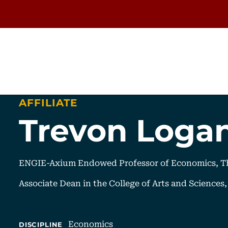
AFFILIATE
Trevon Loga
ENGIE-Axium Endowed Professor of Economics, Th
Associate Dean in the College of Arts and Sciences
Economics
DISCIPLINE