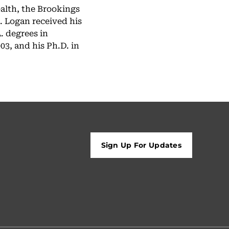
alth, the Brookings
. Logan received his
. degrees in
3, and his Ph.D. in
Sign Up For Updates