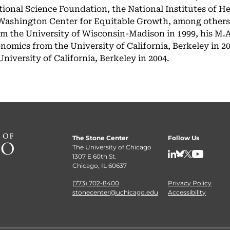
ional Science Foundation, the National Institutes of He
 Washington Center for Equitable Growth, among others
om the University of Wisconsin-Madison in 1999, his M.A
mics from the University of California, Berkeley in 200
iversity of California, Berkeley in 2004.
The Stone Center
Follow Us
The University of Chicago
1307 E 60th St.
LinkedIn
BlueSky
X
YouTube
Chicago, IL 60637
(773) 702-8400
Privacy Policy
stonecenter@uchicago.edu
Accessibility