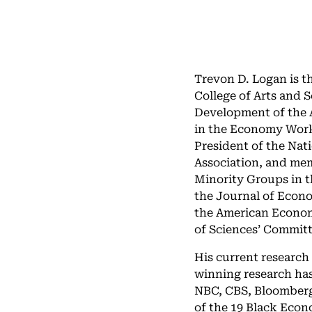
Trevon D. Logan is 
College of Arts and S
Development of the 
in the Economy Work
President of the Nat
Association, and mem
Minority Groups in t
the Journal of Econo
the American Econom
of Sciences’ Committ
His current research
winning research has
NBC, CBS, Bloomberg
of the 19 Black Econ