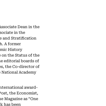
ssociate Dean in the
sociate in the
 and Stratification
h. A former
omic History
on the Status of the
e editorial boards of
s, the Co-director of
e National Academy
international award-
Post, the Economist,
ne Magazine as “One
rk has been