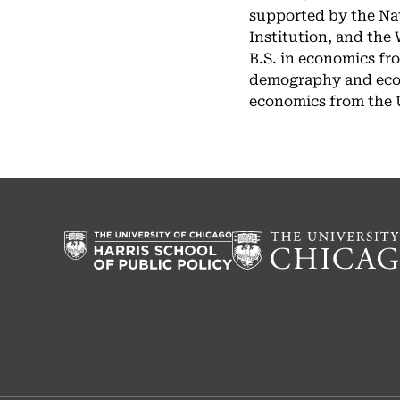
supported by the Nat
Institution, and the
B.S. in economics fr
demography and econo
economics from the Un