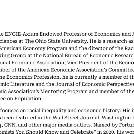
the ENGIE-Axium Endowed Professor of Economics and A
ciences at The Ohio State University. He is a research as
American Economy Program and the director of the Race
ing Group at the National Bureau of Economic Researc
ional Economic Association, Vice President of the Econ
ber of the American Economic Association’s Committee 
he Economics Profession, he is currently a member of th
mic Literature and the Journal of Economic Perspective
ic Association’s Mentoring Program and member of th
ee on Population.
 focuses on racial inequality and economic history. His 
 been featured in the Wall Street Journal, Washington 
, CNN, and other major media outlets. Named by Fortu
omists You Should Know and Celebrate” in 2020, his wo