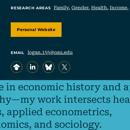
Family
,
Gender
,
Health
,
Income
,
RESEARCH AREAS
Personal Website
logan.155@osu.edu
EMAIL
, opens in a new tab/window
, opens in a new tab/window
, opens in a new tab/window
, opens in a new tab/window
ze in economic history and 
y—my work intersects hea
, applied econometrics,
omics, and sociology.