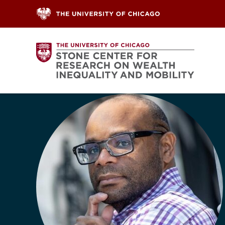
Skip to content