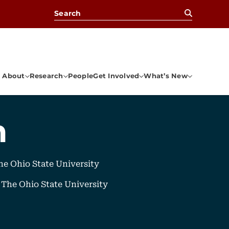
Search for:
About
Research
People
Get Involved
What’s New
n
e Ohio State University
, The Ohio State University