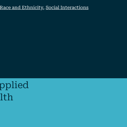
Race and Ethnicity
,
Social Interactions
applied
lth