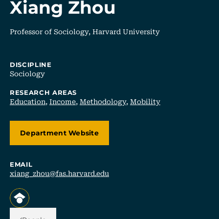
Xiang Zhou
Professor of Sociology, Harvard University
DISCIPLINE
Sociology
RESEARCH AREAS
Education
,
Income
,
Methodology
,
Mobility
Department Website
EMAIL
xiang_zhou@fas.harvard.edu
, opens in a new tab/window
Back Link