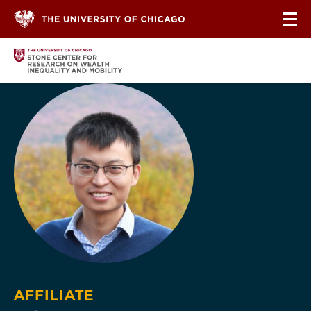
Skip to content
AFFILIATE