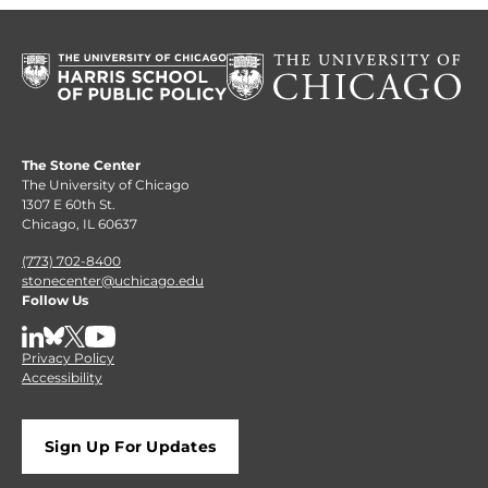
The Stone Center
The University of Chicago
1307 E 60th St.
Chicago, IL 60637
(773) 702-8400
stonecenter@uchicago.edu
Follow Us
LinkedIn
BlueSky
X
YouTube
Privacy Policy
Accessibility
Sign Up For Updates