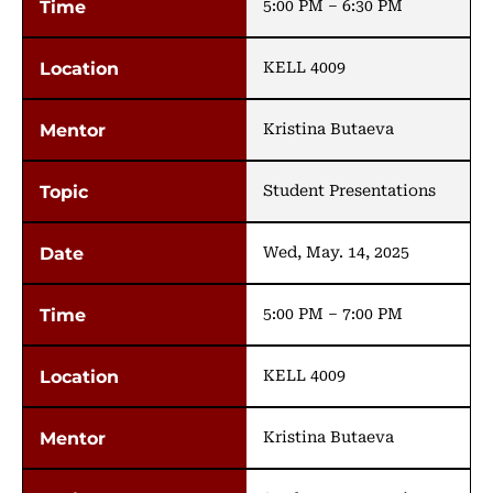
5:00 PM – 6:30 PM
KELL 4009
Kristina Butaeva
Student Presentations
Wed, May. 14, 2025
5:00 PM – 7:00 PM
KELL 4009
Kristina Butaeva