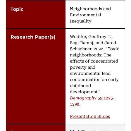
Neighborhoods and
Environmental
Inequality
Wodtke, Geoffrey T.,
Sagi Ramaj, and Jared
Schachner. 2022. “Toxic
neighborhoods: The
effects of concentrated
poverty and
environmental lead
contamination on early
childhood
development.”
Demography
59:1275-
1298.
Presentation Slides