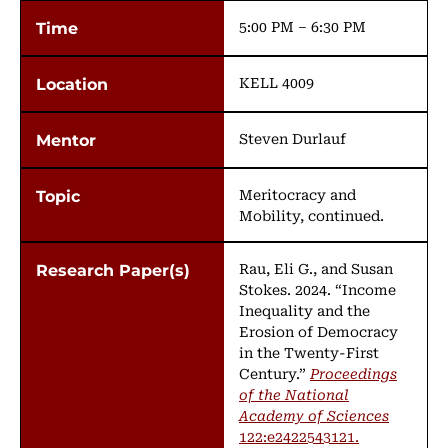
5:00 PM – 6:30 PM
KELL 4009
Steven Durlauf
Meritocracy and
Mobility, continued.
Rau, Eli G., and Susan
Stokes. 2024. “Income
Inequality and the
Erosion of Democracy
in the Twenty-First
Century.”
Proceedings
of the National
Academy of Sciences
122:e2422543121.