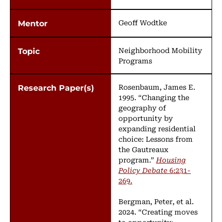
Geoff Wodtke
Neighborhood Mobility
Programs
Rosenbaum, James E.
1995. “Changing the
geography of
opportunity by
expanding residential
choice: Lessons from
the Gautreaux
program.”
Housing
Policy Debate
6:231-
269.
Bergman, Peter, et al.
2024. “Creating moves