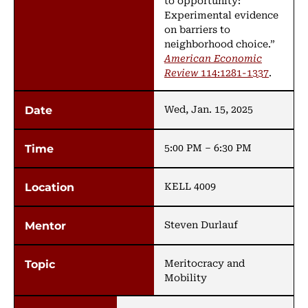
to opportunity:
Experimental evidence
on barriers to
neighborhood choice.”
American Economic
Review
114:1281-1337
.
Wed, Jan. 15, 2025
5:00 PM – 6:30 PM
KELL 4009
Steven Durlauf
Meritocracy and
Mobility