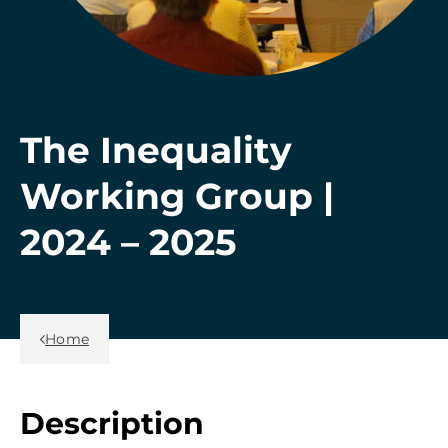
The Inequality
Working Group |
2024 – 2025
Back Link
Home
Description