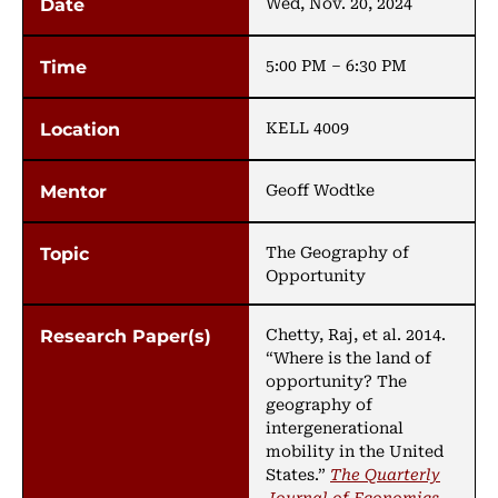
Wed, Nov. 20, 2024
5:00 PM – 6:30 PM
KELL 4009
Geoff Wodtke
The Geography of
Opportunity
Chetty, Raj, et al. 2014.
“Where is the land of
opportunity? The
geography of
intergenerational
mobility in the United
States.”
The Quarterly
Journal of Economics