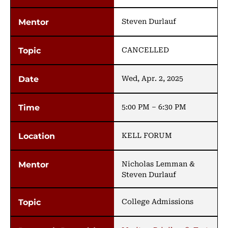
Steven Durlauf
CANCELLED
Wed, Apr. 2, 2025
5:00 PM – 6:30 PM
KELL FORUM
Nicholas Lemman &
Steven Durlauf
College Admissions