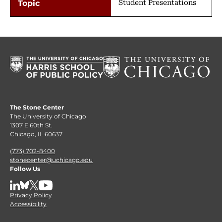
Student Presentations
The Stone Center
The University of Chicago
1307 E 60th St.
Chicago, IL 60637
(773) 702-8400
stonecenter@uchicago.edu
Follow Us
LinkedIn
BlueSky
X
YouTube
Privacy Policy
Accessibility