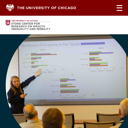
Skip to content