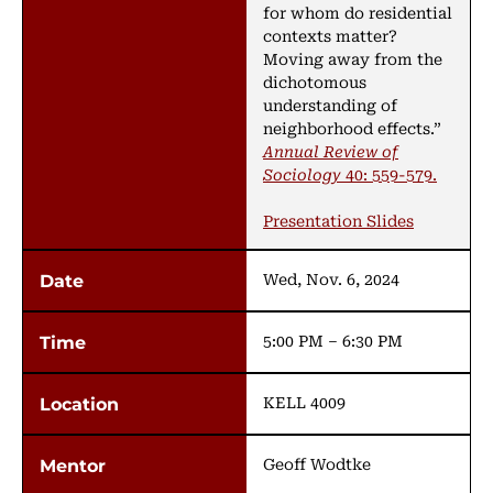
for whom do residential
contexts matter?
Moving away from the
dichotomous
understanding of
neighborhood effects.”
Annual Review of
Sociology
40: 559-579.
Presentation Slides
Wed, Nov. 6, 2024
5:00 PM – 6:30 PM
KELL 4009
Geoff Wodtke