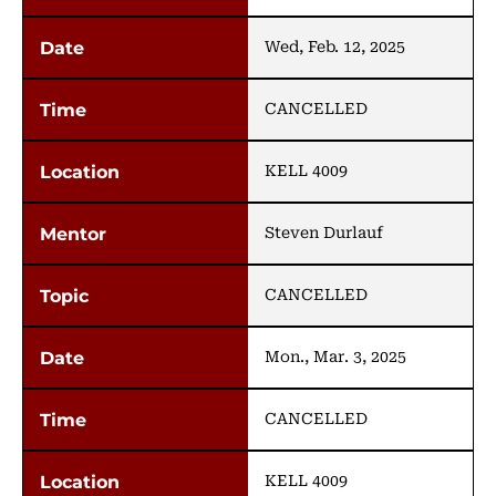
Wed, Feb. 12, 2025
CANCELLED
KELL 4009
Steven Durlauf
CANCELLED
Mon., Mar. 3, 2025
CANCELLED
KELL 4009