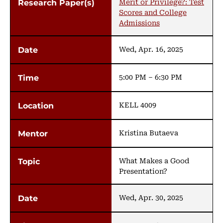
Merit or Privilege?: Test
Scores and College
Admissions
Wed, Apr. 16, 2025
5:00 PM – 6:30 PM
KELL 4009
Kristina Butaeva
What Makes a Good
Presentation?
Wed, Apr. 30, 2025