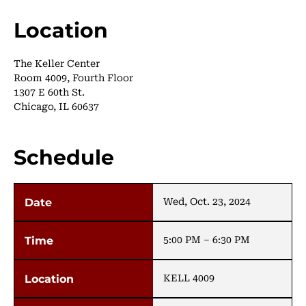
Location
The Keller Center
Room 4009, Fourth Floor
1307 E 60th St.
Chicago, IL 60637
Schedule
Wed, Oct. 23, 2024
5:00 PM – 6:30 PM
KELL 4009