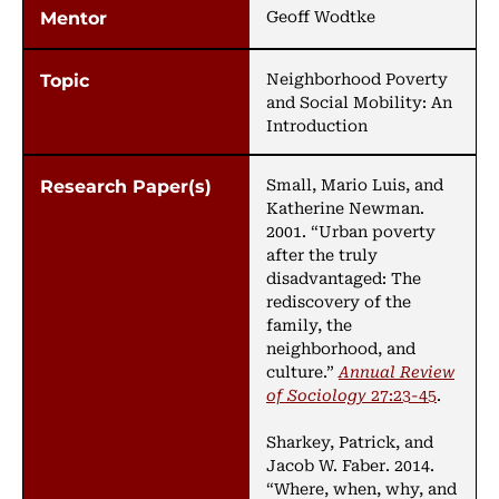
Geoff Wodtke
Neighborhood Poverty
and Social Mobility: An
Introduction
Small, Mario Luis, and
Katherine Newman.
2001. “Urban poverty
after the truly
disadvantaged: The
rediscovery of the
family, the
neighborhood, and
culture.”
Annual Review
of Sociology
27:23-45
.
Sharkey, Patrick, and
Jacob W. Faber. 2014.
“Where, when, why, and