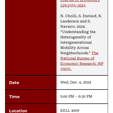
129:1553-1623
.
N. Cholli, S. Durlauf, R.
Landerson and S.
Navarro. 2024.
“Understanding the
Heterogeneity of
Intergenerational
Mobility Across
Neighborhoods.”
The
National Bureau of
Economic Research. WP
33035.
Wed, Dec. 4, 2024
5:00 PM – 6:30 PM
KELL 4009