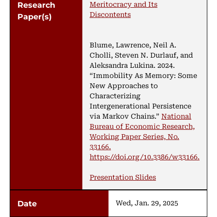
Meritocracy and Its
Discontents
Blume, Lawrence, Neil A.
Cholli, Steven N. Durlauf, and
Aleksandra Lukina. 2024.
“Immobility As Memory: Some
New Approaches to
Characterizing
Intergenerational Persistence
via Markov Chains.”
National
Bureau of Economic Research,
Working Paper Series, No.
33166.
https://doi.org/10.3386/w33166.
Presentation Slides
Wed, Jan. 29, 2025