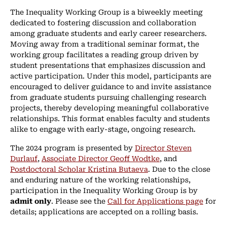
The Inequality Working Group is a biweekly meeting
dedicated to fostering discussion and collaboration
among graduate students and early career researchers.
Moving away from a traditional seminar format, the
working group facilitates a reading group driven by
student presentations that emphasizes discussion and
active participation. Under this model, participants are
encouraged to deliver guidance to and invite assistance
from graduate students pursuing challenging research
projects, thereby developing meaningful collaborative
relationships. This format enables faculty and students
alike to engage with early-stage, ongoing research.
The 2024 program is presented by
Director Steven
Durlauf
,
Associate Director Geoff Wodtke
, and
Postdoctoral Scholar Kristina Butaeva
. Due to the close
and enduring nature of the working relationships,
participation in the Inequality Working Group is by
admit only
. Please see the
Call for Applications page
for
details; applications are accepted on a rolling basis.