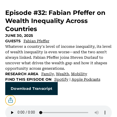
Episode #32: Fabian Pfeffer on
Wealth Inequality Across
Countries
JUNE 30, 2025
Fabian Pfeffer
GUESTS
Whatever a country's level of income inequality, its level
of wealth inequality is even worse—and the two aren't
always linked. Fabian Pfeffer joins Steven Durlauf to
uncover what drives the wealth gap and how it shapes
opportunity across generations.
Family
,
Wealth
,
Mobility
RESEARCH AREA
Spotify
|
Apple Podcasts
FIND THIS EPISODE ON
Download Transcript