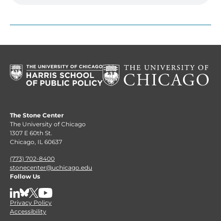
The Stone Center
The University of Chicago
1307 E 60th St.
Chicago, IL 60637
(773) 702-8400
stonecenter@uchicago.edu
Follow Us
LinkedIn
BlueSky
X
YouTube
Privacy Policy
Accessibility