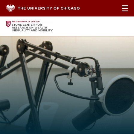
Skip to content