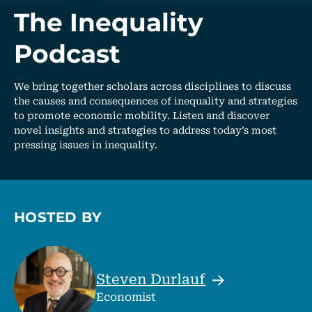
The Inequality
Podcast
We bring together scholars across disciplines to discuss
the causes and consequences of inequality and strategies
to promote economic mobility. Listen and discover
novel insights and strategies to address today’s most
pressing issues in inequality.
HOSTED BY
Steven
Durlauf
Economist