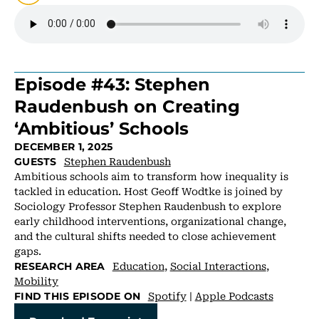
Episode #43: Stephen
Raudenbush on Creating
‘Ambitious’ Schools
DECEMBER 1, 2025
Stephen Raudenbush
GUESTS
Ambitious schools aim to transform how inequality is
tackled in education. Host Geoff Wodtke is joined by
Sociology Professor Stephen Raudenbush to explore
early childhood interventions, organizational change,
and the cultural shifts needed to close achievement
gaps.
Education
,
Social Interactions
,
RESEARCH AREA
Mobility
Spotify
|
Apple Podcasts
FIND THIS EPISODE ON