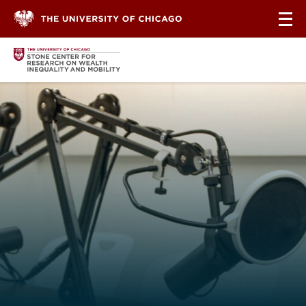
Skip to content