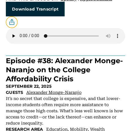
Download Transcript
Episode #38: Alexander Monge-
Naranjo on the College
Affordability Crisis
SEPTEMBER 22, 2025
Alexander Monge-Naranjo
GUESTS
It’s no secret that college is expensive, and that lower-
income students often require more assistance to
manage those high costs. What’s less well known is how
access to credit—or the lack thereof—can enhance or
reduce inequality.
Education
,
Mobility
,
Wealth
RESEARCH AREA