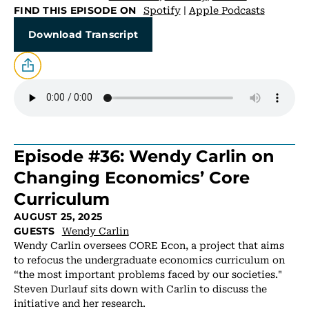
Spotify
|
Apple Podcasts
FIND THIS EPISODE ON
Download Transcript
Episode #36: Wendy Carlin on
Changing Economics’ Core
Curriculum
AUGUST 25, 2025
Wendy Carlin
GUESTS
Wendy Carlin oversees CORE Econ, a project that aims
to refocus the undergraduate economics curriculum on
“the most important problems faced by our societies."
Steven Durlauf sits down with Carlin to discuss the
initiative and her research.