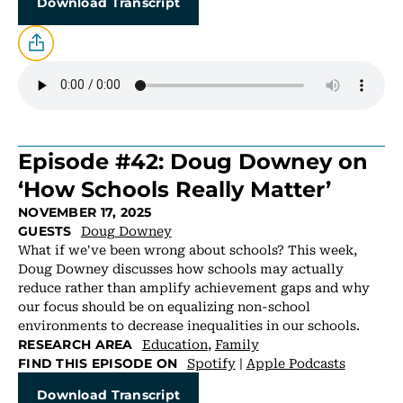
Download Transcript
Episode #42: Doug Downey on
‘How Schools Really Matter’
NOVEMBER 17, 2025
Doug Downey
GUESTS
What if we've been wrong about schools? This week,
Doug Downey discusses how schools may actually
reduce rather than amplify achievement gaps and why
our focus should be on equalizing non-school
environments to decrease inequalities in our schools.
Education
,
Family
RESEARCH AREA
Spotify
|
Apple Podcasts
FIND THIS EPISODE ON
Download Transcript