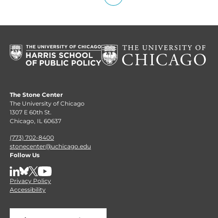
The Stone Center
The University of Chicago
1307 E 60th St.
Chicago, IL 60637
(773) 702-8400
stonecenter@uchicago.edu
Follow Us
LinkedIn
BlueSky
X
YouTube
Privacy Policy
Accessibility