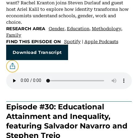
want? Rachel Kranton joins Steven Durlauf and guest
host Ariel Kalil to explore how identity transforms how
economists understand schools, gender, work and
choice.
Gender
,
Education
,
Methodology
,
RESEARCH AREA
Family
Spotify
|
Apple Podcasts
FIND THIS EPISODE ON
Download Transcript
Episode #30: Educational
Attainment and Inequality,
featuring Salvador Navarro and
Stephen Trejo