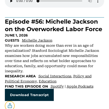
Episode #56: Michelle Jackson
on the Overworked Labor Force
JUNE 1, 2026
Michelle Jackson
GUESTS
Why are workers doing more than ever in an age of
specialization? Stanford Sociologist Michelle Jackson
examines how jobs accumulated new responsibilities
over time and reflects on what bolder approaches to
education, family, and opportunity could mean for
inequality.
Social Interactions
,
Policy and
RESEARCH AREA
Political Economy
,
Education
Spotify
|
Apple Podcasts
FIND THIS EPISODE ON
Download Transcript