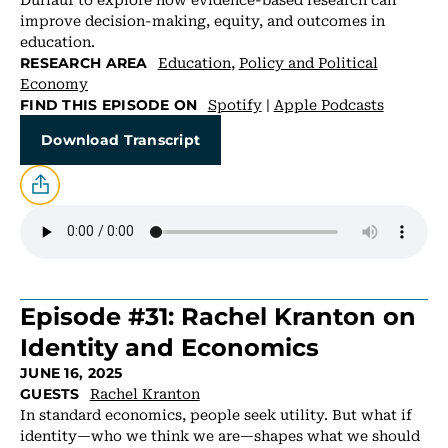
improve decision-making, equity, and outcomes in
education.
Education
,
Policy and Political
RESEARCH AREA
Economy
Spotify
|
Apple Podcasts
FIND THIS EPISODE ON
Download Transcript
Episode #31: Rachel Kranton on
Identity and Economics
JUNE 16, 2025
Rachel Kranton
GUESTS
In standard economics, people seek utility. But what if
identity—who we think we are—shapes what we should