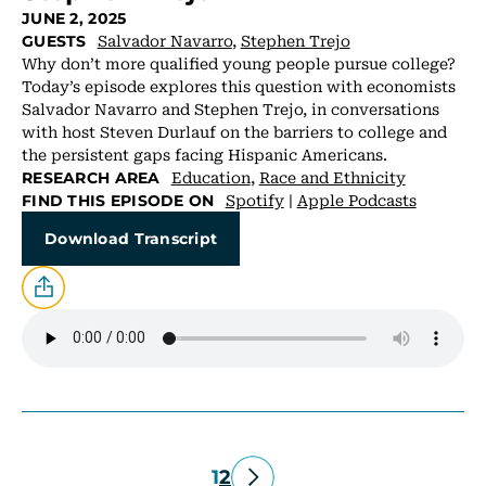
JUNE 2, 2025
Salvador Navarro
,
Stephen Trejo
GUESTS
Why don’t more qualified young people pursue college?
Today’s episode explores this question with economists
Salvador Navarro and Stephen Trejo, in conversations
with host Steven Durlauf on the barriers to college and
the persistent gaps facing Hispanic Americans.
Education
,
Race and Ethnicity
RESEARCH AREA
Spotify
|
Apple Podcasts
FIND THIS EPISODE ON
Download Transcript
1
2