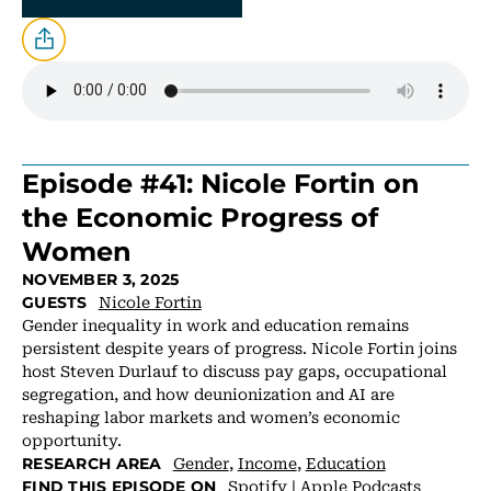
Episode #41: Nicole Fortin on
the Economic Progress of
Women
NOVEMBER 3, 2025
Nicole Fortin
GUESTS
Gender inequality in work and education remains
persistent despite years of progress. Nicole Fortin joins
host Steven Durlauf to discuss pay gaps, occupational
segregation, and how deunionization and AI are
reshaping labor markets and women’s economic
opportunity.
Gender
,
Income
,
Education
RESEARCH AREA
Spotify
|
Apple Podcasts
FIND THIS EPISODE ON