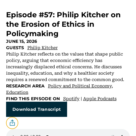
Episode #57: Philip Kitcher on
the Erosion of Ethics in
Policymaking
JUNE 15, 2026
Philip Kitcher
GUESTS
Philip Kitcher reflects on the values that shape public
policy, arguing that economic efficiency has
increasingly displaced ethical concerns. He discusses
inequality, education, and why a healthier society
requires a renewed commitment to the common good.
Policy and Political Economy
,
RESEARCH AREA
Education
Spotify
|
Apple Podcasts
FIND THIS EPISODE ON
Download Transcript