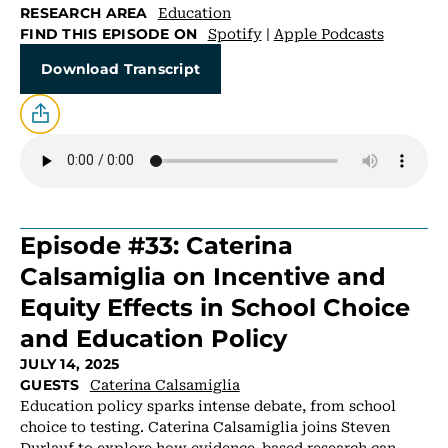
Education
RESEARCH AREA
Spotify
|
Apple Podcasts
FIND THIS EPISODE ON
Download Transcript
Episode #33: Caterina
Calsamiglia on Incentive and
Equity Effects in School Choice
and Education Policy
JULY 14, 2025
Caterina Calsamiglia
GUESTS
Education policy sparks intense debate, from school
choice to testing. Caterina Calsamiglia joins Steven
Durlauf to explore how evidence-based research can