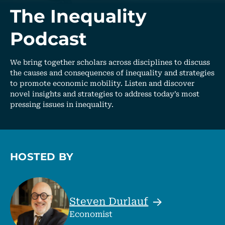
The Inequality
Podcast
We bring together scholars across disciplines to discuss
the causes and consequences of inequality and strategies
to promote economic mobility. Listen and discover
novel insights and strategies to address today’s most
pressing issues in inequality.
HOSTED BY
Steven
Durlauf
Economist