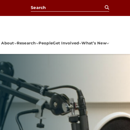
Search for:
About
Research
People
Get Involved
What’s New