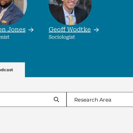
on
Jones
Geoff
Wodtke
mist
Sociologist
enu
odcast
Research Area