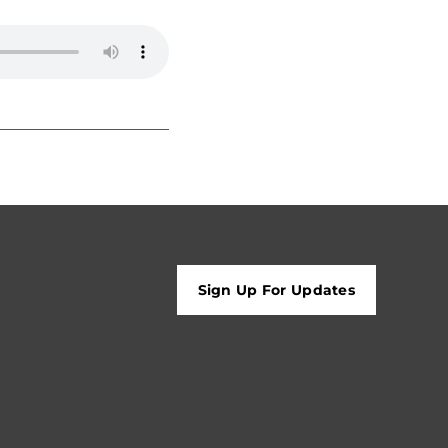
Sign Up For Updates