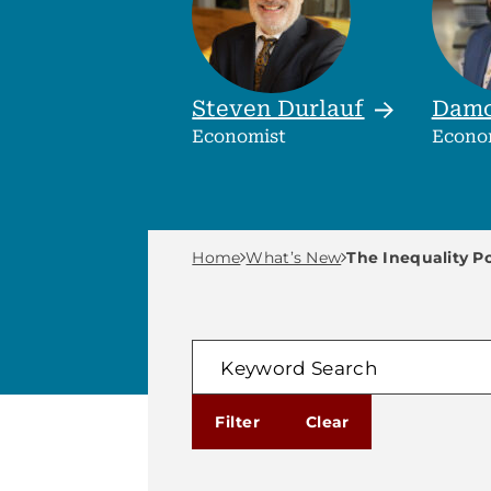
Steven
Durlauf
Dam
Economist
Econo
Breadcrumb M
Home
What’s New
The Inequality P
FILTER
Keyword Search