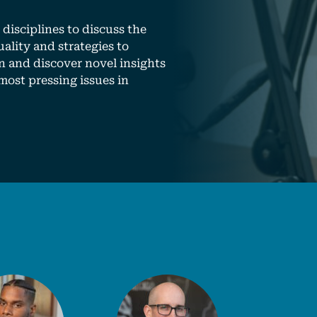
disciplines to discuss the
ality and strategies to
n and discover novel insights
most pressing issues in