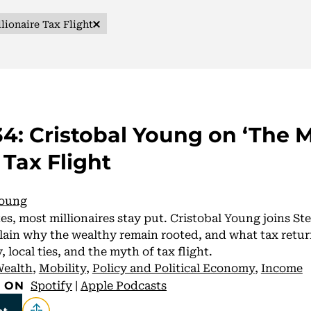
lionaire Tax Flight
4: Cristobal Young on ‘The M
 Tax Flight
Young
es, most millionaires stay put. Cristobal Young joins S
ain why the wealthy remain rooted, and what tax retur
 local ties, and the myth of tax flight.
ealth
,
Mobility
,
Policy and Political Economy
,
Income
Spotify
|
Apple Podcasts
E ON
pt