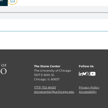
The Stone Center
Follow Us
The University of Chicago
1307 E 60th St.
LinkedIn
BlueSky
X
YouTube
Chicago, IL 60637
(773) 702-8400
Privacy Policy
stonecenter@uchicago.edu
Accessibility