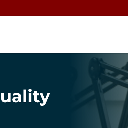
uality