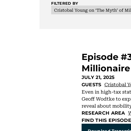
FILTERED BY
Cristobal Young on ‘The Myth’ of Mil
Episode #3
Millionaire
JULY 21, 2025
Cristobal 
GUESTS
Even in high-tax stat
Geoff Wodtke to expl
reveal about mobility,
W
RESEARCH AREA
FIND THIS EPISOD
Download Transcri