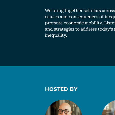
We bring together scholars across 
causes and consequences of inequ
promote economic mobility. Liste
and strategies to address today’s 
inequality.
HOSTED BY