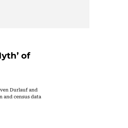
yth’ of
teven Durlauf and
n and census data