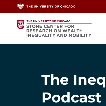
Skip to content
The Ineq
Podcast