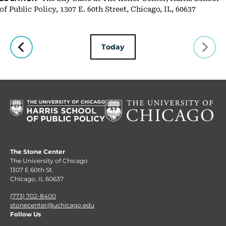
of Public Policy, 1307 E. 60th Street, Chicago, IL, 60637
Today
The Stone Center
The University of Chicago
1307 E 60th St.
Chicago, IL 60637
(773) 702-8400
stonecenter@uchicago.edu
Follow Us