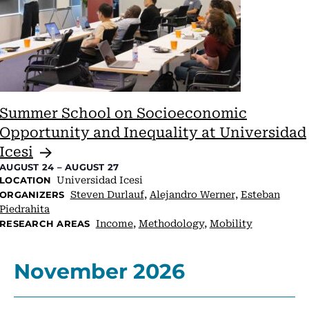
Summer School on Socioeconomic
Opportunity and Inequality at Universidad
Icesi
AUGUST 24
–
AUGUST 27
Universidad Icesi
LOCATION
Steven Durlauf
,
Alejandro Werner,
Esteban
ORGANIZERS
Piedrahita
Income
,
Methodology
,
Mobility
RESEARCH AREAS
November 2026