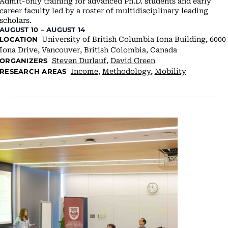
Admit-only training for advanced Ph.D. students and early
career faculty led by a roster of multidisciplinary leading
scholars.
AUGUST 10
–
AUGUST 14
University of British Columbia
Iona Building, 6000
LOCATION
Iona Drive, Vancouver, British Colombia, Canada
Steven Durlauf
,
David Green
ORGANIZERS
Income
,
Methodology
,
Mobility
RESEARCH AREAS