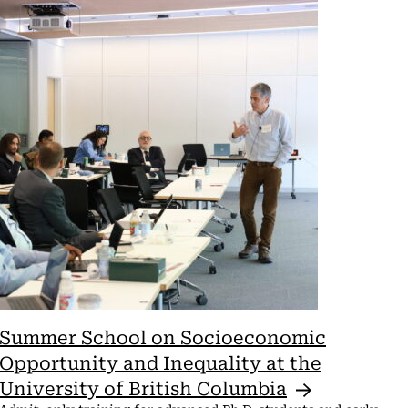
View
Navi
Summer School on Socioeconomic
Opportunity and Inequality at the
University of British
Columbia