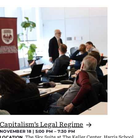
Capitalism’s Legal
Regime
NOVEMBER 18 | 5:00 PM
–
7:30 PM
The Sky Suite at The Keller Center, Harris School
LOCATION