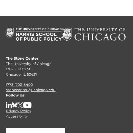
The Stone Center
The University of Chicago
1307 E 60th St.
Chicago, IL 60637
(773) 702-8400
stonecenter@uchicago.edu
Follow Us
LinkedIn
BlueSky
X
YouTube
Privacy Policy
Accessibility