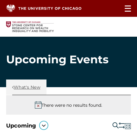
Skip to content
Upcoming Events
Back Link
What's New
Events
There were no
results found.
Notice
Ev
Upcoming
Search
Even
List
Show
Select
Vi