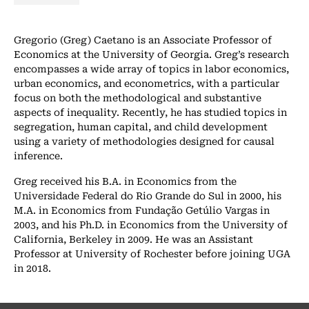
Gregorio (Greg) Caetano is an Associate Professor of
Economics at the University of Georgia. Greg’s research
encompasses a wide array of topics in labor economics,
urban economics, and econometrics, with a particular
focus on both the methodological and substantive
aspects of inequality. Recently, he has studied topics in
segregation, human capital, and child development
using a variety of methodologies designed for causal
inference.
Greg received his B.A. in Economics from the
Universidade Federal do Rio Grande do Sul in 2000, his
M.A. in Economics from Fundação Getúlio Vargas in
2003, and his Ph.D. in Economics from the University of
California, Berkeley in 2009. He was an Assistant
Professor at University of Rochester before joining UGA
in 2018.