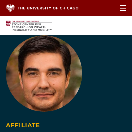
Skip to content
AFFILIATE