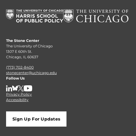
The Stone Center
The University of Chicago
1307 E 60th St.
Chicago, IL 60637
(773) 702-8400
stonecenter@uchicago.edu
Follow Us
LinkedIn
BlueSky
X
YouTube
Privacy Policy
Accessibility
Sign Up For Updates