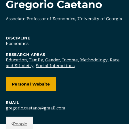
Gregorio Caetano
Associate Professor of Economics, University of Georgia
DISCIPLINE
Economics
RESEARCH AREAS
Education
,
Family
,
Gender
,
Income
,
Methodology
,
Race
and Ethnicity
,
Social Interactions
Personal Website
EMAIL
gregorio.caetano@gmail.com
Back Link
People