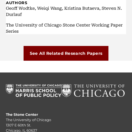
AUTHORS
Geoff Wodtke, Weiqi Wang, Kristina Butaeva, Steven N.
Durlauf
The University of Chicago Stone Center Working Paper
Series
See All Related Research Papers
The Stone Center
The University of Chicago
1307 E 60th St.
Chicago, IL 60637