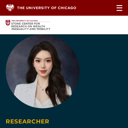
Skip to content
RESEARCHER