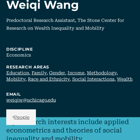
Weiqi Wang
Predoctoral Research Assistant, The Stone Center for
Research on Wealth Inequality and Mobility
DISCIPLINE
Economics
RESEARCH AREAS
Education
,
Family
,
Gender
,
Income
,
Methodology
,
Mobility
,
Race and Ethnicity
,
Social Interactions
,
Wealth
EMAIL
weiqiw@uchicago.edu
Back Link
People
My research interests include applied
econometrics and theories of social
inequality and mobility.