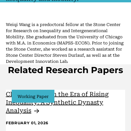
Weiqi Wang is a predoctoral fellow at the Stone Center
for Research on Inequality and Intergenerational
Mobility. She graduated from the University of Chicago
with M.A. in Economics (MAPSS-ECON). Prior to joining
the Stone Center, she worked as a research assistant for
Stone Center Director Steven Durlauf, as well as at the
Development Innovation Lab.
Related Research Papers
Class Mobility in the Era of Rising
Working Paper
Inequality: A Synthetic Dynasty
Analysis
FEBRUARY 01, 2026