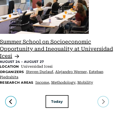
Summer School on Socioeconomic
Opportunity and Inequality at Universidad
Icesi
AUGUST 24
–
AUGUST 27
Universidad Icesi
LOCATION
Steven Durlauf
,
Alejandro Werner,
Esteban
ORGANIZERS
Piedrahita
Income
,
Methodology
,
Mobility
RESEARCH AREAS
Today