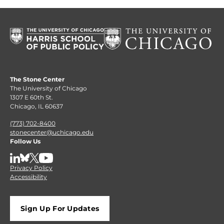
The Stone Center
The University of Chicago
1307 E 60th St.
Chicago, IL 60637
(773) 702-8400
stonecenter@uchicago.edu
Follow Us
LinkedIn
BlueSky
X
YouTube
Privacy Policy
Accessibility
Sign Up For Updates