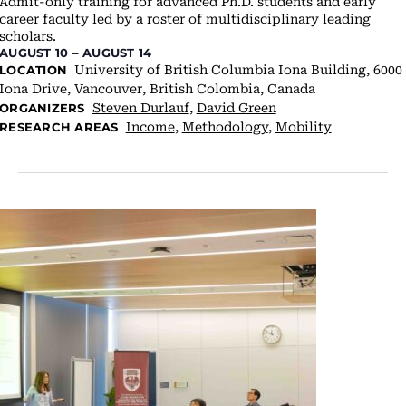
Admit-only training for advanced Ph.D. students and early
career faculty led by a roster of multidisciplinary leading
scholars.
AUGUST 10
–
AUGUST 14
University of British Columbia
Iona Building, 6000
LOCATION
Iona Drive, Vancouver, British Colombia, Canada
Steven Durlauf
,
David Green
ORGANIZERS
Income
,
Methodology
,
Mobility
RESEARCH AREAS