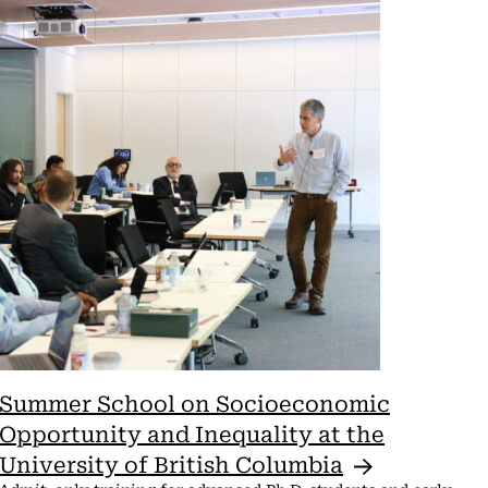
View
Navi
Summer School on Socioeconomic
Opportunity and Inequality at the
University of British
Columbia